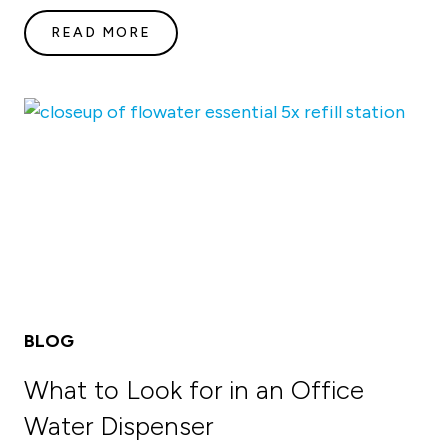
READ MORE
BLOG
What to Look for in an Office
Water Dispenser