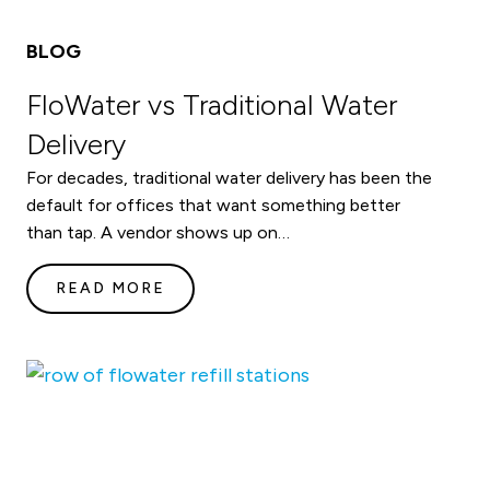
BLOG
FloWater vs Traditional Water
Delivery
For decades, traditional water delivery has been the
default for offices that want something better
than tap. A vendor shows up on…
READ MORE