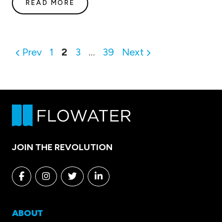
READ MORE
Posts
Prev
1
2
3
…
39
Next
pagination
JOIN THE REVOLUTION
Facebook
Instagram
Twitter
Linkedin
ABOUT