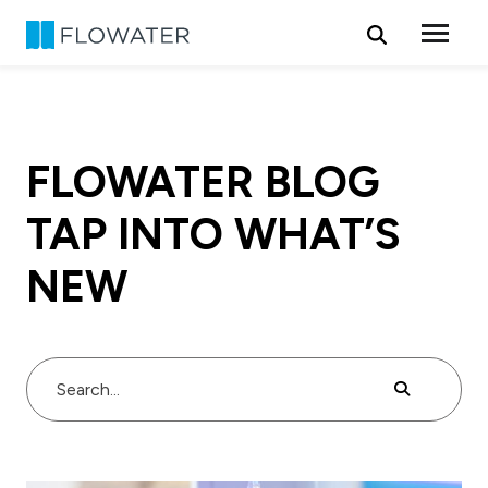
Skip to content
FLOWATER BLOG
TAP INTO WHAT’S
NEW