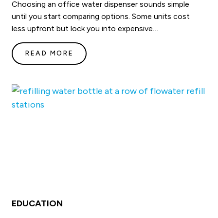
Choosing an office water dispenser sounds simple
until you start comparing options. Some units cost
less upfront but lock you into expensive…
READ MORE
EDUCATION