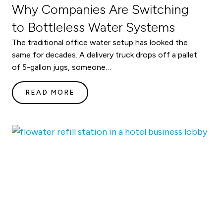
Why Companies Are Switching
to Bottleless Water Systems
The traditional office water setup has looked the
same for decades. A delivery truck drops off a pallet
of 5-gallon jugs, someone…
READ MORE