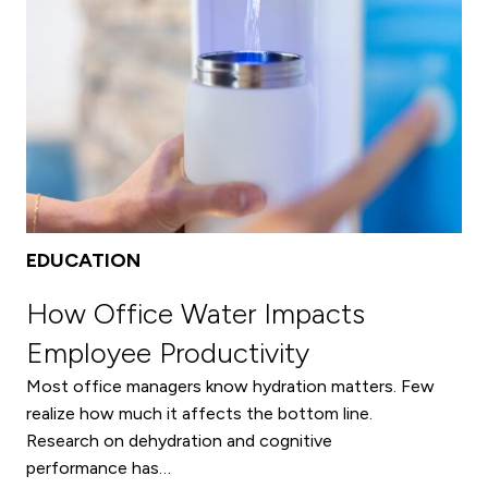
Archives
EDUCATION
How Office Water Impacts
Employee Productivity
Most office managers know hydration matters. Few
realize how much it affects the bottom line.
Research on dehydration and cognitive
performance has…