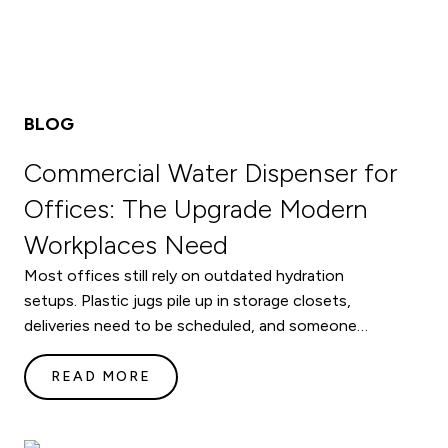
BLOG
Commercial Water Dispenser for
Offices: The Upgrade Modern
Workplaces Need
Most offices still rely on outdated hydration
setups. Plastic jugs pile up in storage closets,
deliveries need to be scheduled, and someone…
READ MORE