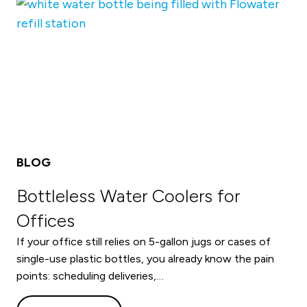
BLOG
Bottleless Water Coolers for
Offices
If your office still relies on 5-gallon jugs or cases of
single-use plastic bottles, you already know the pain
points: scheduling deliveries,…