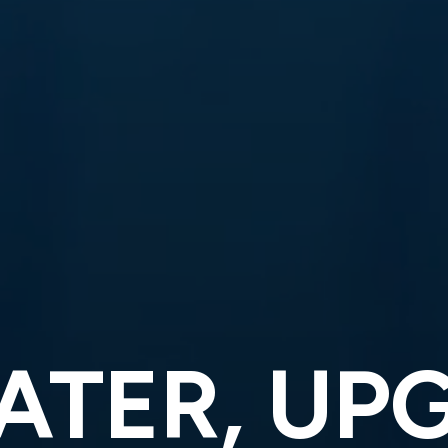
ATER, UP