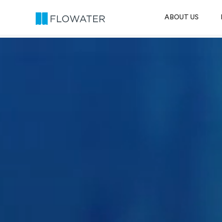
ABOUT US
Skip to content