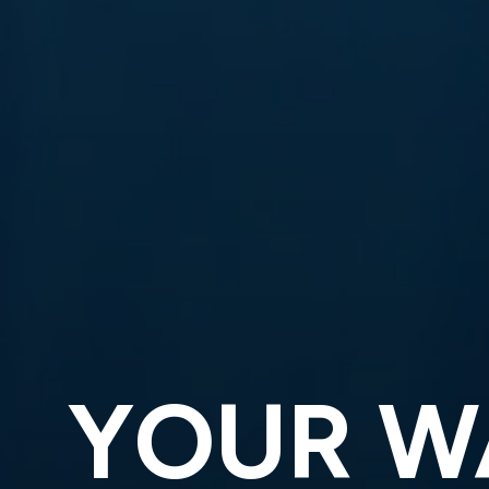
YOUR W