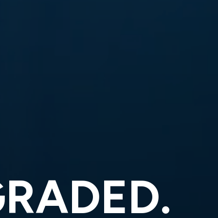
GRADED.