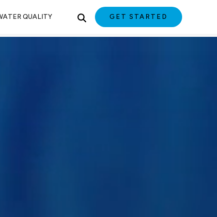
WATER QUALITY
GET STARTED