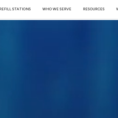
REFILL STATIONS
WHO WE SERVE
RESOURCES