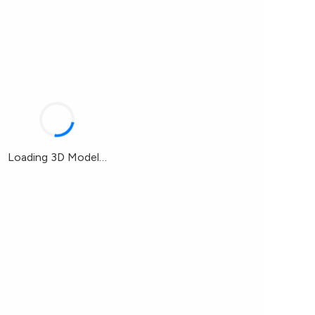
Loading 3D Model…