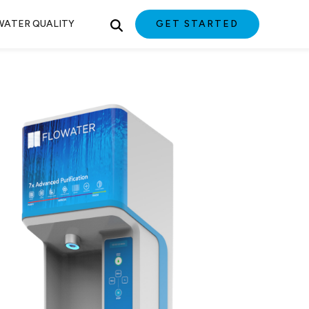
WATER QUALITY
GET STARTED