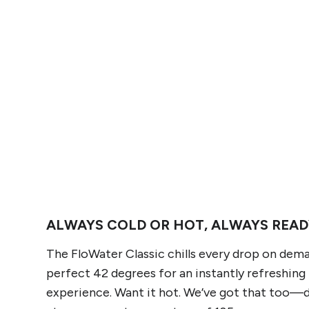
ALWAYS COLD OR HOT, ALWAYS READ
The FloWater Classic chills every drop on dem
perfect 42 degrees for an instantly refreshing
experience. Want it hot. We’ve got that too—