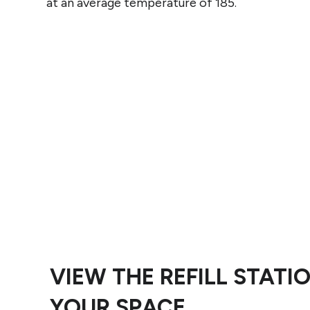
at an average temperature of 185.
VIEW THE REFILL STATIO
YOUR SPACE