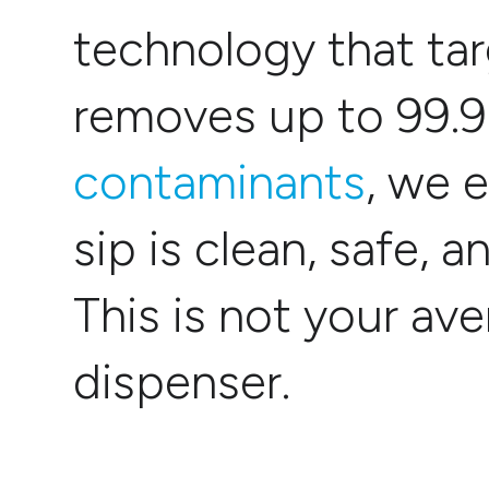
technology that ta
removes up to 99.
contaminants
, we 
sip is clean, safe, a
This is not your av
dispenser.