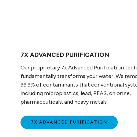
7X ADVANCED PURIFICATION
Our proprietary 7x Advanced Purification tec
fundamentally transforms your water. We rem
99.9% of contaminants that conventional syst
including microplastics, lead, PFAS, chlorine,
pharmaceuticals, and heavy metals.
7X ADVANCED PURIFICATION