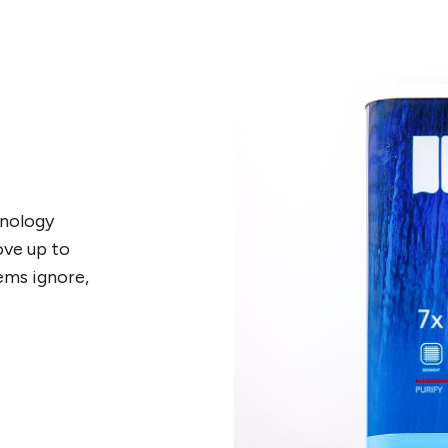
hnology
ove up to
ems ignore,