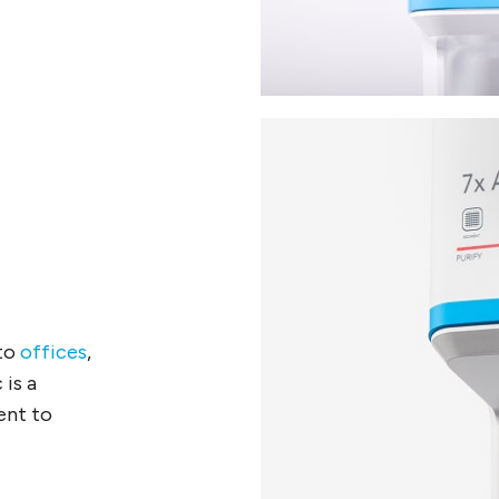
nto
offices
,
 is a
ent to