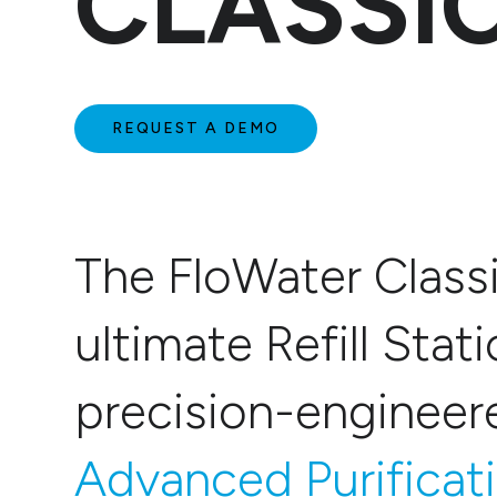
CLASSI
REQUEST A DEMO
The FloWater Classi
ultimate Refill Stati
precision-enginee
Advanced Purificat