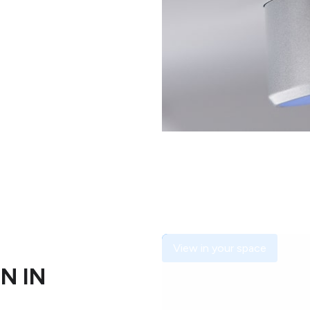
View in your space
N IN