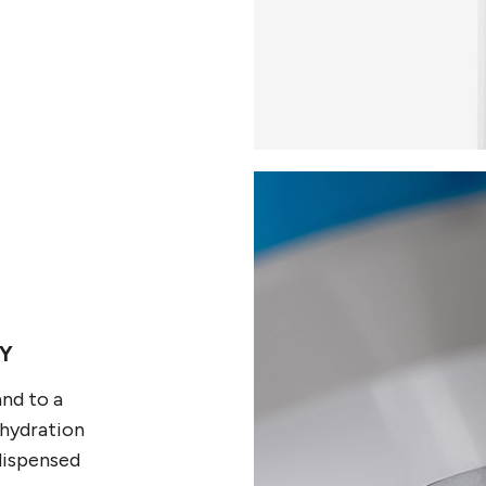
Y
and to a
 hydration
dispensed