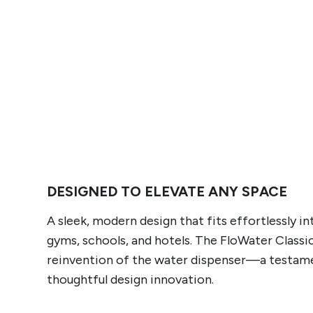
DESIGNED TO ELEVATE ANY SPACE
A sleek, modern design that fits effortlessly i
gyms, schools, and hotels. The FloWater Classic
reinvention of the water dispenser—a testam
thoughtful design innovation.