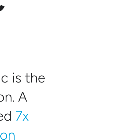
C
c is the
on. A
red
7x
ion