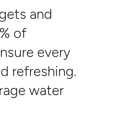
rgets and
9% of
ensure every
nd refreshing.
erage water