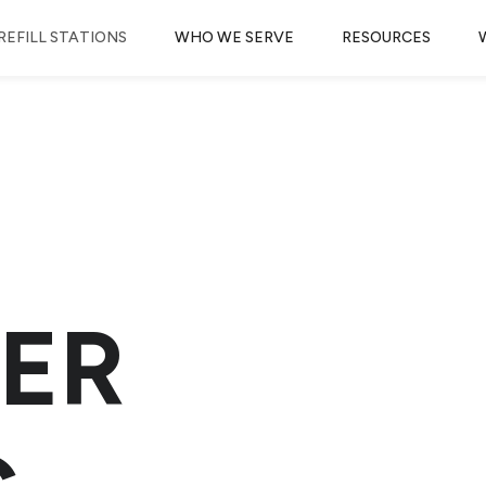
REFILL STATIONS
WHO WE SERVE
RESOURCES
ER