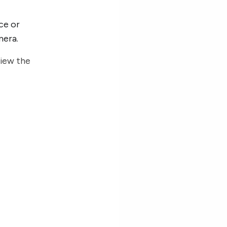
ce or
mera.
view the