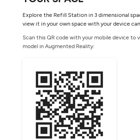
Explore the Refill Station in 3 dimensional spa
view it in your own space with your device ca
Scan this QR code with your mobile device to 
model in Augmented Reality: