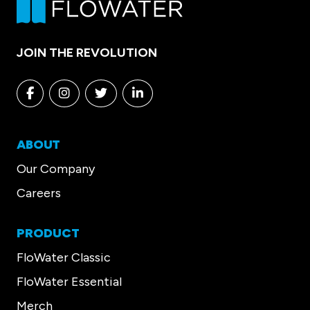
JOIN THE REVOLUTION
Facebook
Instagram
Twitter
Linkedin
ABOUT
Our Company
Careers
PRODUCT
FloWater Classic
FloWater Essential
Merch