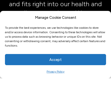
and fits right into our health and
wellness experience. We are
Manage Cookie Consent
done with plastic water bottles
To provide the best experiences, we use technologies like cookies to store
here.”
and/or access device information. Consenting to these technologies will allow
us to process data such as browsing behavior or unique IDs on this site. Not
consenting or withdrawing consent, may adversely affect certain features and
Julie Costly, CEO, Shine Fitness
functions.
Accept
Privacy Policy
FREQUENTLY ASKED QUESTIONS