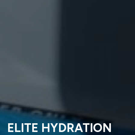
ELITE HYDRATION