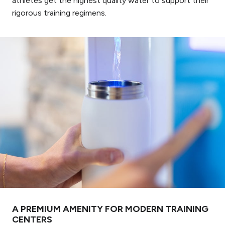
athletes get the highest quality water to support their
rigorous training regimens.
A PREMIUM AMENITY FOR MODERN TRAINING
CENTERS