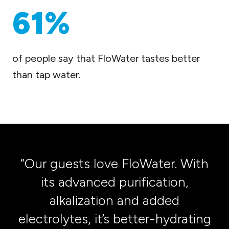
61%
of people say that FloWater tastes better
than tap water.
“Our guests love FloWater. With
its advanced purification,
alkalization and added
t
electrolytes, it’s better-hydrating