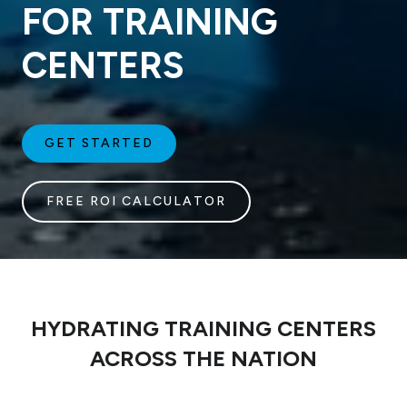
FOR TRAINING
CENTERS
GET STARTED
FREE ROI CALCULATOR
HYDRATING TRAINING CENTERS
ACROSS THE NATION