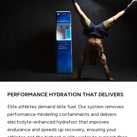
PERFORMANCE HYDRATION THAT DELIVERS
Elite athletes demand elite fuel. Our system removes
performance-hindering contaminants and delivers
electrolyte-enhanced hydration that improves
endurance and speeds up recovery, ensuring your