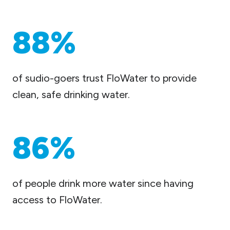
88%
of sudio-goers trust FloWater to provide
clean, safe drinking water.
86%
of people drink more water since having
access to FloWater.