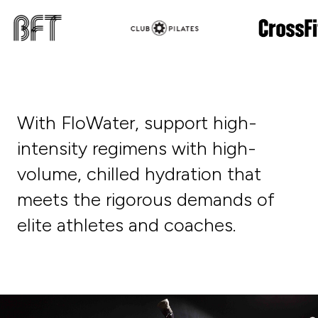
With FloWater, support high-
intensity regimens with high-
volume, chilled hydration that
meets the rigorous demands of
elite athletes and coaches.