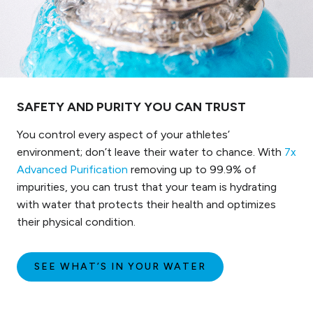
SAFETY AND PURITY YOU CAN TRUST
You control every aspect of your athletes’
environment; don’t leave their water to chance. With
7x
Advanced Purification
removing up to 99.9% of
impurities, you can trust that your team is hydrating
with water that protects their health and optimizes
their physical condition.
SEE WHAT’S IN YOUR WATER