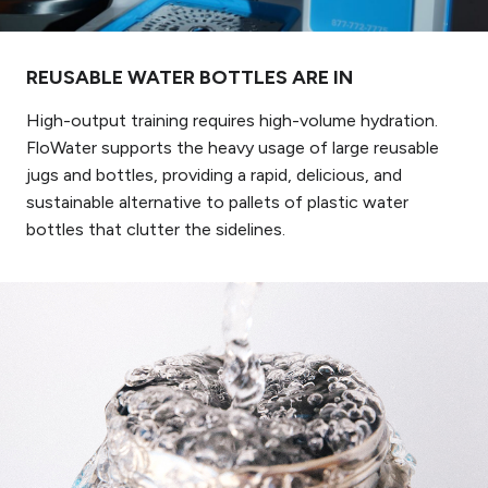
REUSABLE WATER BOTTLES ARE IN
High-output training requires high-volume hydration.
FloWater supports the heavy usage of large reusable
jugs and bottles, providing a rapid, delicious, and
sustainable alternative to pallets of plastic water
bottles that clutter the sidelines.