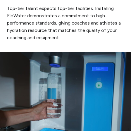
Top-tier talent expects top-tier facilities. Installing
FloWater demonstrates a commitment to high-
performance standards, giving coaches and athletes a
hydration resource that matches the quality of your
coaching and equipment.