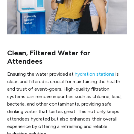
Clean, Filtered Water for
Attendees
Ensuring the water provided at
hydration stations
is
clean and filtered is crucial for maintaining the health
and trust of event-goers. High-quality filtration
systems can remove impurities such as chlorine, lead,
bacteria, and other contaminants, providing safe
drinking water that tastes great. This not only keeps
attendees hydrated but also enhances their overall
experience by offering a refreshing and reliable
hydration solution.