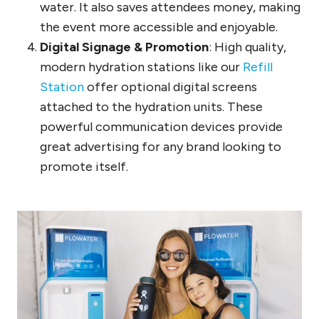
water. It also saves attendees money, making
the event more accessible and enjoyable.
Digital Signage & Promotion
: High quality,
modern hydration stations like our
Refill
Station
offer optional digital screens
attached to the hydration units. These
powerful communication devices provide
great advertising for any brand looking to
promote itself.