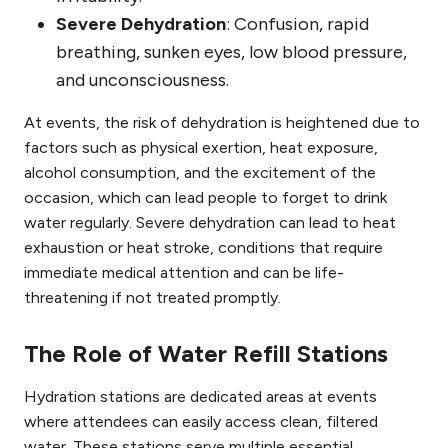
Severe Dehydration
: Confusion, rapid
breathing, sunken eyes, low blood pressure,
and unconsciousness.
At events, the risk of dehydration is heightened due to
factors such as physical exertion, heat exposure,
alcohol consumption, and the excitement of the
occasion, which can lead people to forget to drink
water regularly. Severe dehydration can lead to heat
exhaustion or heat stroke, conditions that require
immediate medical attention and can be life-
threatening if not treated promptly.
The Role of Water Refill Stations
Hydration stations are dedicated areas at events
where attendees can easily access clean, filtered
water. These stations serve multiple essential