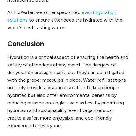
At FloWater, we offer specialized
event hydration
solutions
to ensure attendees are hydrated with the
world’s best tasting water.
Conclusion
Hydration is a critical aspect of ensuring the health and
safety of attendees at any event. The dangers of
dehydration are significant, but they can be mitigated
with the proper measures in place. Water refill stations
not only provide a practical solution to keep people
hydrated but also offer environmental benefits by
reducing reliance on single-use plastics. By prioritizing
hydration and sustainability, event organizers can
create a safer, more enjoyable, and eco-friendly
experience for everyone.