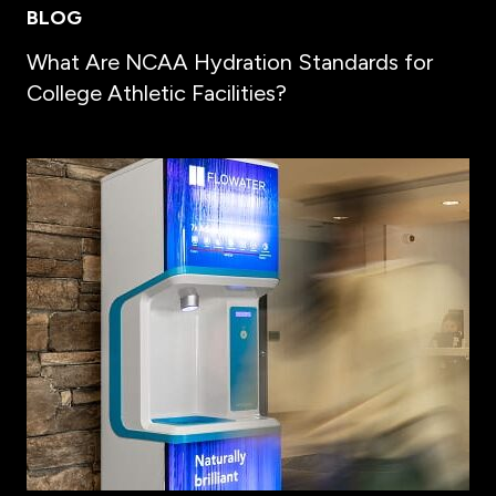
BLOG
What Are NCAA Hydration Standards for
College Athletic Facilities?