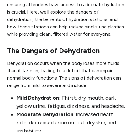
ensuring attendees have access to adequate hydration
is crucial. Here, we’ll explore the dangers of
dehydration, the benefits of hydration stations, and
how these stations can help reduce single-use plastics
while providing clean, filtered water for everyone.
The Dangers of Dehydration
Dehydration occurs when the body loses more fluids
than it takes in, leading to a deficit that can impair
normal bodily functions. The signs of dehydration can
range from mild to severe and include:
Mild Dehydration
: Thirst, dry mouth, dark
yellow urine, fatigue, dizziness, and headache.
Moderate Dehydration
: Increased heart
rate, decreased urine output, dry skin, and
irritability.