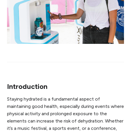
Introduction
Staying hydrated is a fundamental aspect of
maintaining good health, especially during events where
physical activity and prolonged exposure to the
elements can increase the risk of dehydration. Whether
it’s a music festival, a sports event, or a conference,