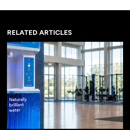
RELATED ARTICLES