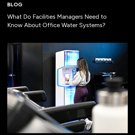
BLOG
What Do Facilities Managers Need to
Know About Office Water Systems?