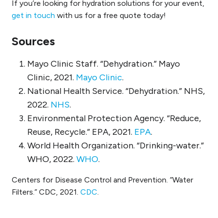
If you’re looking for hydration solutions for your event,
get in touch
with us for a free quote today!
Sources
Mayo Clinic Staff. “Dehydration.” Mayo
Clinic, 2021.
Mayo Clinic
.
National Health Service. “Dehydration.” NHS,
2022.
NHS
.
Environmental Protection Agency. “Reduce,
Reuse, Recycle.” EPA, 2021.
EPA
.
World Health Organization. “Drinking-water.”
WHO, 2022.
WHO
.
Centers for Disease Control and Prevention. “Water
Filters.” CDC, 2021.
CDC
.