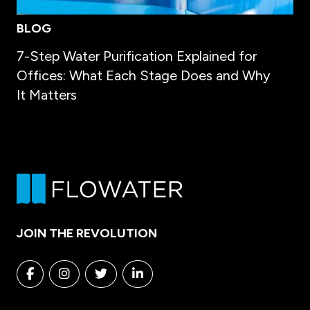
BLOG
7-Step Water Purification Explained for
Offices: What Each Stage Does and Why
It Matters
JOIN THE REVOLUTION
Facebook
Instagram
Twitter
Linkedin