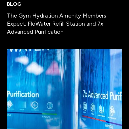
BLOG
The Gym Hydration Amenity Members
Expect: FloWater Refill Station and 7x
Advanced Purification