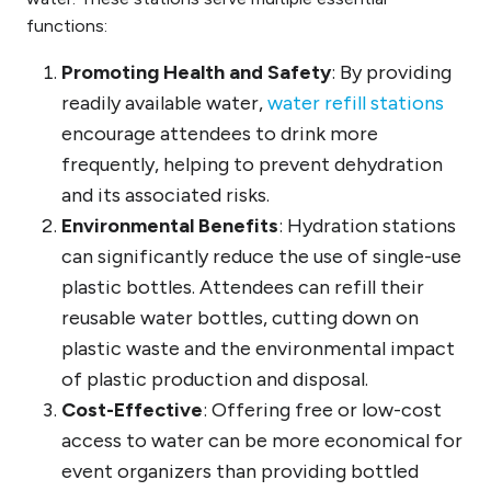
functions:
Promoting Health and Safety
: By providing
readily available water,
water refill stations
encourage attendees to drink more
frequently, helping to prevent dehydration
and its associated risks.
Environmental Benefits
: Hydration stations
can significantly reduce the use of single-use
plastic bottles. Attendees can refill their
reusable water bottles, cutting down on
plastic waste and the environmental impact
of plastic production and disposal.
Cost-Effective
: Offering free or low-cost
access to water can be more economical for
event organizers than providing bottled