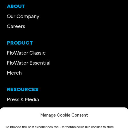
ABOUT
Our Company
Careers
PRODUCT
FloWater Classic
FloWater Essential
Merch
RESOURCES
Press & Media
Our CEO
Manage Cookie Consent
Support
To provide the best experiences, we use technologies like cookies to store