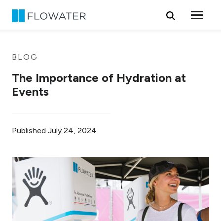
Skip to content
BLOG
The Importance of Hydration at
Events
Published
July 24, 2024