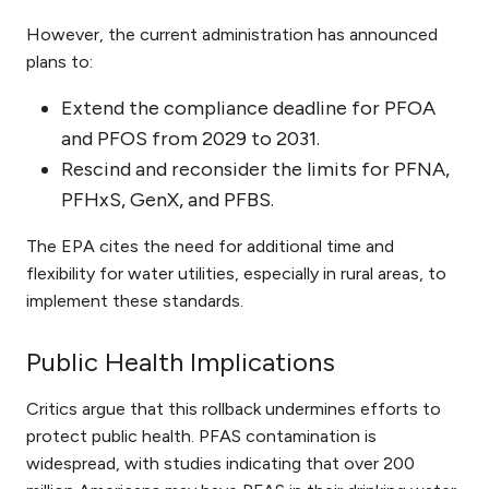
However, the current administration has announced
plans to:
Extend the compliance deadline for PFOA
and PFOS from 2029 to 2031.
Rescind and reconsider the limits for PFNA,
PFHxS, GenX, and PFBS.
The EPA cites the need for additional time and
flexibility for water utilities, especially in rural areas, to
implement these standards.
Public Health Implications
Critics argue that this rollback undermines efforts to
protect public health. PFAS contamination is
widespread, with studies indicating that over 200