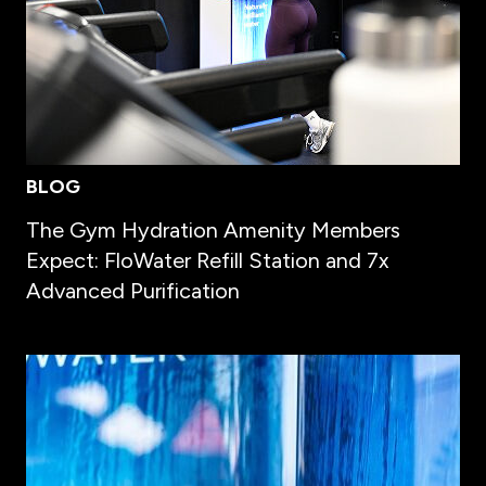
BLOG
The Gym Hydration Amenity Members
Expect: FloWater Refill Station and 7x
Advanced Purification