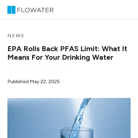
Skip to content
NEWS
EPA Rolls Back PFAS Limit: What It
Means For Your Drinking Water
Published
May 22, 2025