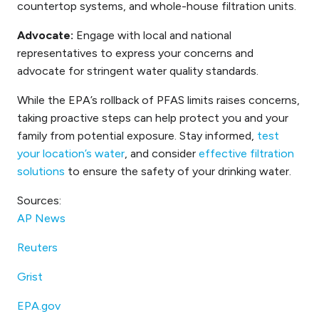
countertop systems, and whole-house filtration units.
Advocate:
Engage with local and national
representatives to express your concerns and
advocate for stringent water quality standards.
While the EPA’s rollback of PFAS limits raises concerns,
taking proactive steps can help protect you and your
family from potential exposure. Stay informed,
test
your location’s water
, and consider
effective filtration
solutions
to ensure the safety of your drinking water.
Sources:
AP News
Reuters
Grist
EPA.gov