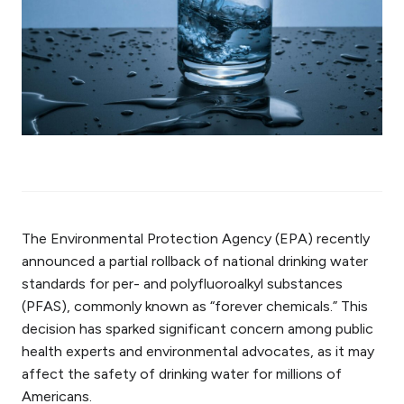
The Environmental Protection Agency (EPA) recently
announced a partial rollback of national drinking water
standards for per- and polyfluoroalkyl substances
(PFAS), commonly known as “forever chemicals.” This
decision has sparked significant concern among public
health experts and environmental advocates, as it may
affect the safety of drinking water for millions of
Americans.