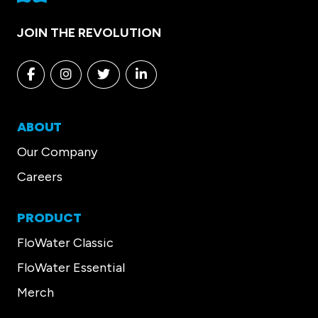
JOIN THE REVOLUTION
Facebook
Instagram
Twitter
Linkedin
ABOUT
Our Company
Careers
PRODUCT
FloWater Classic
FloWater Essential
Merch