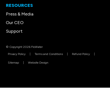
RESOURCES
Press & Media
Our CEO
Support
© Copyright 2026 FloWater
Privacy Policy
Terms and Conditions
Refund Policy
Sitemap
Website Design