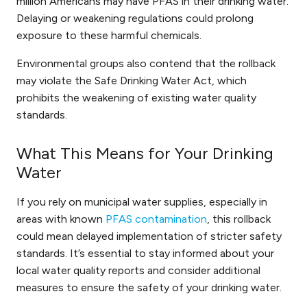
million Americans may have PFAS in their drinking water.
Delaying or weakening regulations could prolong
exposure to these harmful chemicals.
Environmental groups also contend that the rollback
may violate the Safe Drinking Water Act, which
prohibits the weakening of existing water quality
standards.
What This Means for Your Drinking
Water
If you rely on municipal water supplies, especially in
areas with known
PFAS contamination
, this rollback
could mean delayed implementation of stricter safety
standards. It’s essential to stay informed about your
local water quality reports and consider additional
measures to ensure the safety of your drinking water.