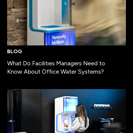
BLOG
What Do Facilities Managers Need to
Know About Office Water Systems?