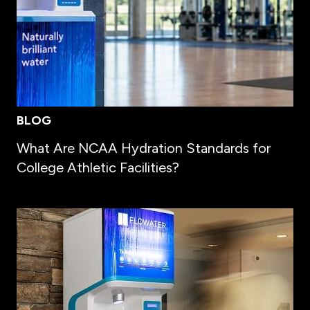
BLOG
What Are NCAA Hydration Standards for
College Athletic Facilities?