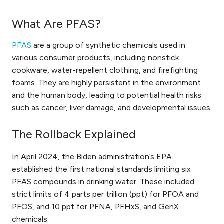
What Are PFAS?
PFAS
are a group of synthetic chemicals used in
various consumer products, including nonstick
cookware, water-repellent clothing, and firefighting
foams. They are highly persistent in the environment
and the human body, leading to potential health risks
such as cancer, liver damage, and developmental issues.
The Rollback Explained
In April 2024, the Biden administration’s EPA
established the first national standards limiting six
PFAS compounds in drinking water. These included
strict limits of 4 parts per trillion (ppt) for PFOA and
PFOS, and 10 ppt for PFNA, PFHxS, and GenX
chemicals.