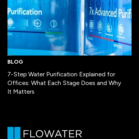
BLOG
7-Step Water Purification Explained for
Offices: What Each Stage Does and Why
It Matters