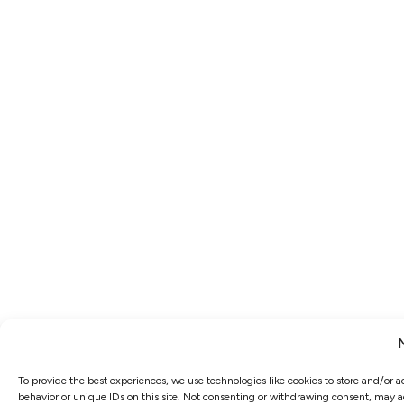
To provide the best experiences, we use technologies like cookies to store and/or 
behavior or unique IDs on this site. Not consenting or withdrawing consent, may ad