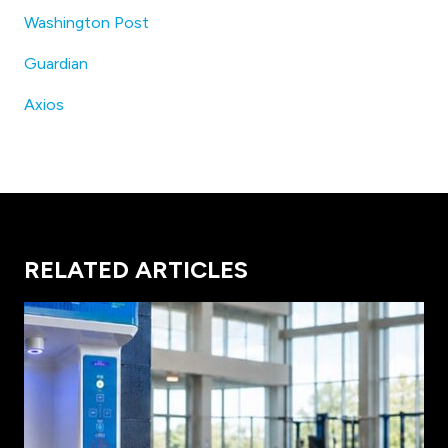
Washington Post
Guardian
Axios
RELATED ARTICLES