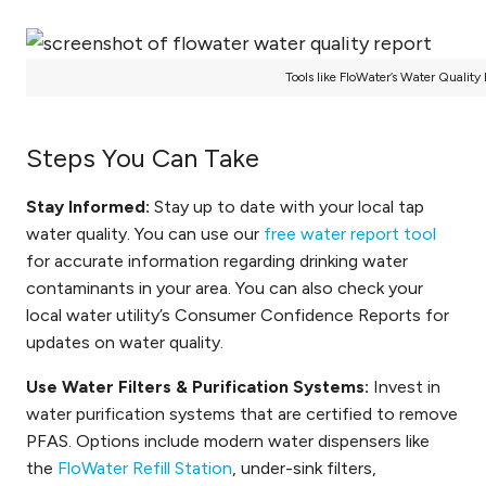
Tools like FloWater’s Water Quality
Steps You Can Take
Stay Informed:
Stay up to date with your local tap
water quality. You can use our
free water report tool
for accurate information regarding drinking water
contaminants in your area. You can also check your
local water utility’s Consumer Confidence Reports for
updates on water quality.
Use Water Filters & Purification Systems:
Invest in
water purification systems that are certified to remove
PFAS. Options include modern water dispensers like
the
FloWater Refill Station
, under-sink filters,