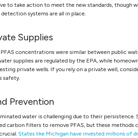
ave to take action to meet the new standards, though 
 detection systems are all in place.
ivate Supplies
 PFAS concentrations were similar between public wate
 water supplies are regulated by the EPA, while homeow
sting private wells. If you rely on a private well, consid
s safety.
nd Prevention
inated water is challenging due to their persistence.
ted carbon filters to remove PFAS, but these methods c
crucial.
States like Michigan have invested millions of do