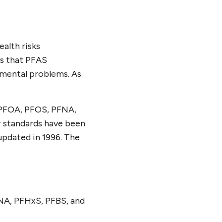
alth risks
ts that PFAS
pmental problems. As
g PFOA, PFOS, PFNA,
r standards have been
updated in 1996. The
FNA, PFHxS, PFBS, and