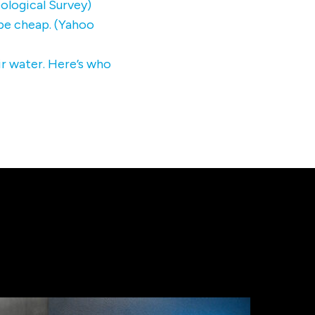
ological Survey)
 be cheap. (Yahoo
ir water. Here’s who