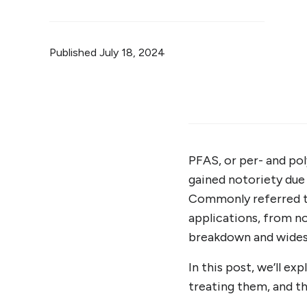
Published
July 18, 2024
PFAS, or per- and pol
gained notoriety due 
Commonly referred to
applications, from n
breakdown and wides
In this post, we’ll e
treating them, and th