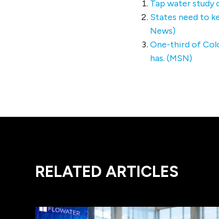
Tap water study d
States need to ke
News)
One-third of Colo
has. (MSN)
RELATED ARTICLES