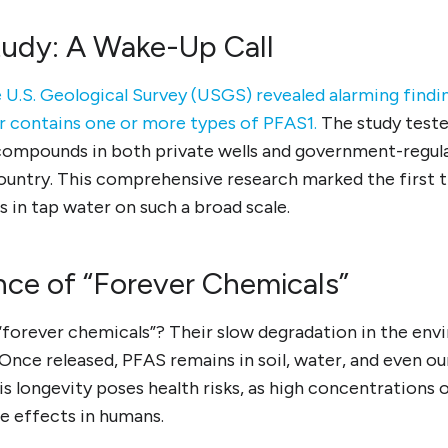
udy: A Wake-Up Call
 U.S. Geological Survey (USGS) revealed alarming findin
er contains one or more types of PFAS1.
The study test
compounds in both private wells and government-regul
country. This comprehensive research marked the first
 in tap water on such a broad scale.
nce of “Forever Chemicals”
“forever chemicals”? Their slow degradation in the en
 Once released, PFAS remains in soil, water, and even ou
s longevity poses health risks, as high concentrations 
e effects in humans.