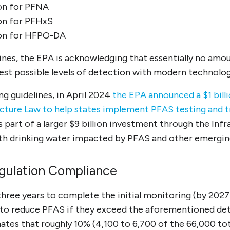
lion for PFNA
lion for PFHxS
lion for HFPO-DA
ines, the EPA is acknowledging that essentially no amou
west possible levels of detection with modern technolog
ng guidelines, in April 2024
the EPA announced a $1 bill
ucture Law to help states implement PFAS testing and 
 is part of a larger $9 billion investment through the Inf
th drinking water impacted by PFAS and other emergin
egulation Compliance
ree years to complete the initial monitoring (by 2027)
to reduce PFAS if they exceed the aforementioned dete
tes that roughly 10% (4,100 to 6,700 of the 66,000 tota