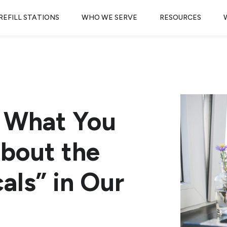
REFILL STATIONS
WHO WE SERVE
RESOURCES
 What You
bout the
als” in Our