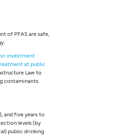
nt of PFAS are safe,
y.
ion investment
treatment at public
rastructure Law to
g contaminants.
, and five years to
ction levels (by
l) public drinking