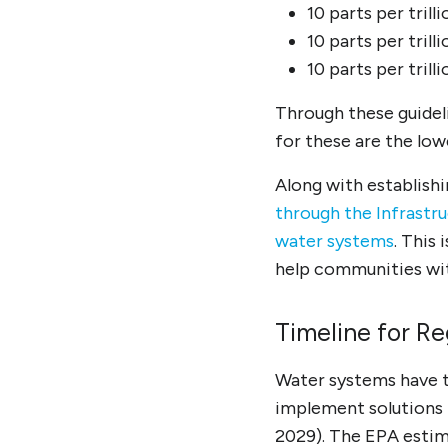
10 parts per tril
10 parts per tril
10 parts per tril
Through these guidel
for these are the lo
Along with establishi
through the Infrastr
water systems
. This
help communities wi
Timeline for R
Water systems have th
implement solutions 
2029). The EPA estima