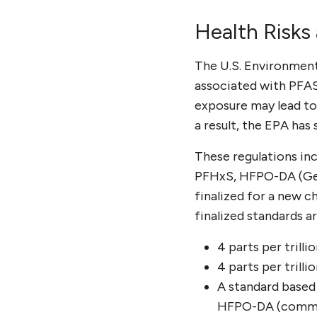
Health Risks
The U.S. Environment
associated with PFAS
exposure may lead to
a result, the EPA has 
These regulations inc
PFHxS, HFPO-DA (GenX
finalized for a new c
finalized standards ar
4 parts per trill
4 parts per trill
A standard based
HFPO-DA (commo