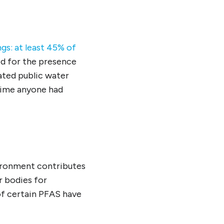
gs: at least 45% of
ed for the presence
ated public water
 time anyone had
vironment contributes
r bodies for
of certain PFAS have