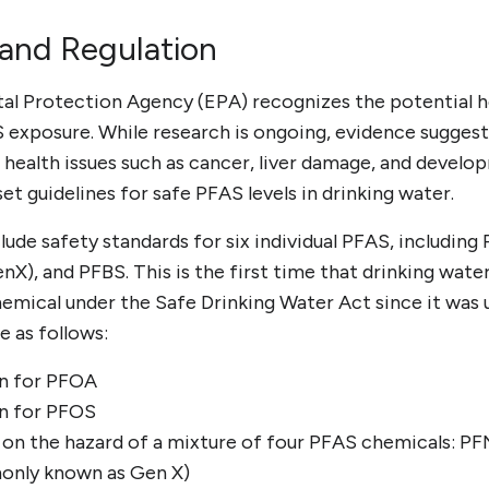
 and Regulation
al Protection Agency (EPA) recognizes the potential he
 exposure. While research is ongoing, evidence sugges
 health issues such as cancer, liver damage, and develo
set guidelines for safe PFAS levels in drinking water.
lude safety standards for six individual PFAS, includin
), and PFBS. This is the first time that drinking wate
hemical under the Safe Drinking Water Act since it was 
e as follows:
ion for PFOA
ion for PFOS
 on the hazard of a mixture of four PFAS chemicals: P
nly known as Gen X)