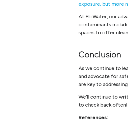
exposure, but more 
At FloWater, our adva
contaminants includ
spaces to offer clea
Conclusion
As we continue to lea
and advocate for saf
are key to addressing
We’ll continue to wr
to check back often!
References
: