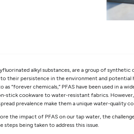
yfluorinated alkyl substances, are a group of synthetic
to their persistence in the environment and potential h
 as “forever chemicals,” PFAS have been used in a wid
on-stick cookware to water-resistant fabrics. However,
pread prevalence make them a unique water-quality co
xplore the impact of PFAS on our tap water, the challeng
e steps being taken to address this issue.