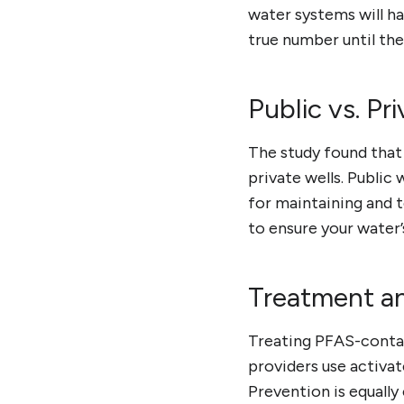
water systems will h
true number until the
Public vs. Pr
The study found that
private wells. Public
for maintaining and te
to ensure your water’
Treatment a
Treating PFAS-contam
providers use activa
Prevention is equally 