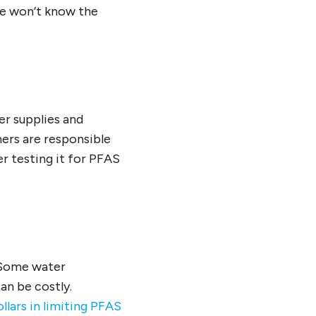
we won’t know the
r supplies and
ners are responsible
er testing it for PFAS
 Some water
an be costly.
llars in limiting PFAS