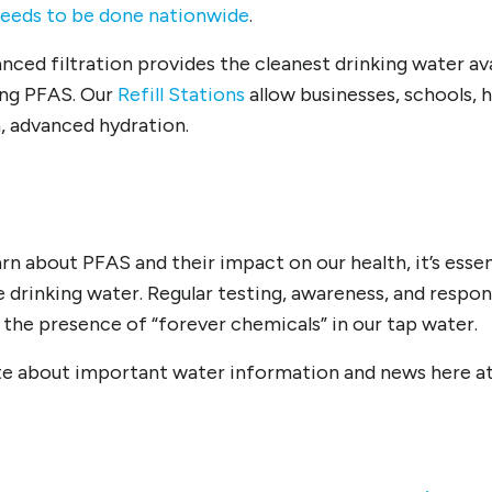
needs to be done nationwide
.
nced filtration provides the cleanest drinking water ava
ing PFAS. Our
Refill Stations
allow businesses, schools,
n, advanced hydration.
rn about PFAS and their impact on our health, it’s esse
e drinking water. Regular testing, awareness, and resp
 the presence of “forever chemicals” in our tap water.
ite about important water information and news here a