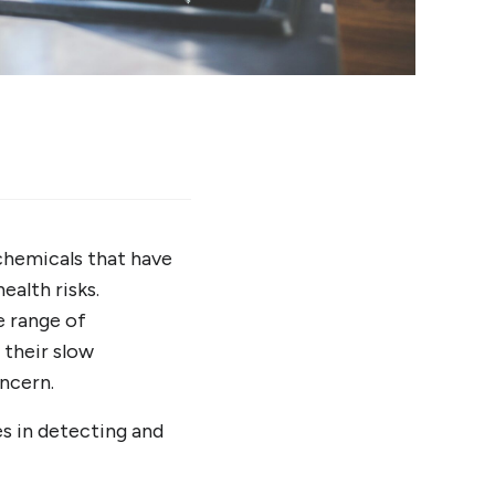
 chemicals that have
ealth risks.
e range of
 their slow
ncern.
es in detecting and