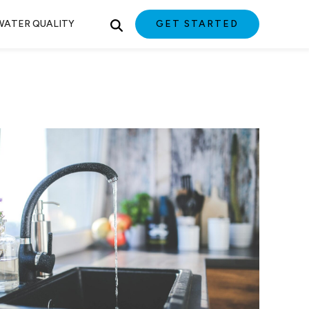
WATER QUALITY
GET STARTED