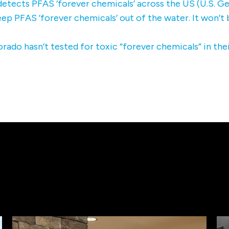
etects PFAS ‘forever chemicals’ across the US (U.S. Ge
ep PFAS ’forever chemicals’ out of the water. It won’t
rado hasn’t tested for toxic “forever chemicals” in the