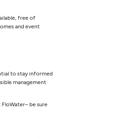
ilable, free of
 homes and event
ntial to stay informed
onsible management
t FloWater– be sure