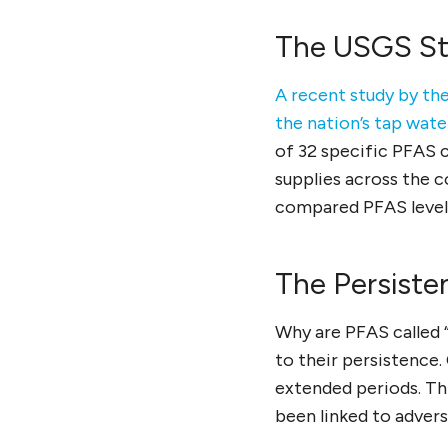
The USGS St
A recent study by the
the nation’s tap wat
of 32 specific PFAS 
supplies across the 
compared PFAS levels
The Persiste
Why are PFAS called 
to their persistence.
extended periods. Thi
been linked to advers