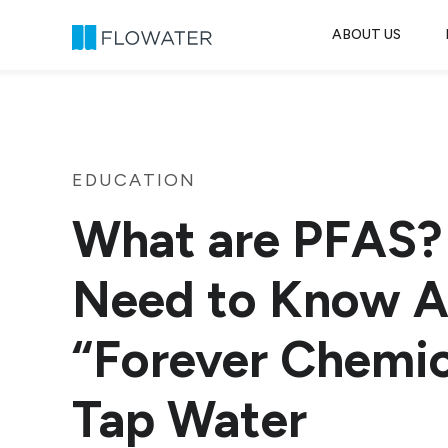
ABOUT US
Skip to content
EDUCATION
What are PFAS?
Need to Know A
“Forever Chemic
Tap Water