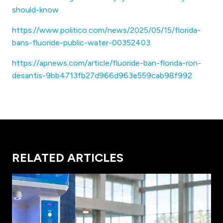
should-know
https://www.politico.com/news/2025/05/15/florida-
bans-fluoride-public-water-00352403
https://apnews.com/article/fluoride-ban-florida-ron-
desantis-9bb4713fb27d966d963e559cab98f992
RELATED ARTICLES