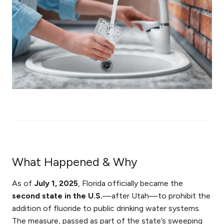
What Happened & Why
As of
July 1, 2025
, Florida officially became the
second state in the U.S.
—after Utah—to prohibit the
addition of fluoride to public drinking water systems.
The measure, passed as part of the state’s sweeping