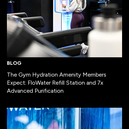
BLOG
The Gym Hydration Amenity Members
Expect: FloWater Refill Station and 7x
Advanced Purification