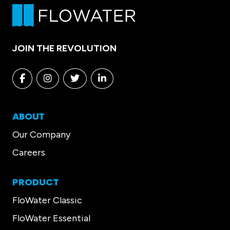
JOIN THE REVOLUTION
Facebook
Instagram
Twitter
Linkedin
ABOUT
Our Company
Careers
PRODUCT
FloWater Classic
FloWater Essential