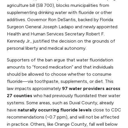
agriculture bill (SB 700), blocks municipalities from
supplementing drinking water with fluoride or other
additives. Governor Ron DeSantis, backed by Florida
Surgeon General Joseph Ladapo and newly appointed
Health and Human Services Secretary Robert F.
Kennedy Jr., justified the decision on the grounds of
personal liberty and medical autonomy.
Supporters of the ban argue that water fluoridation
amounts to “forced medication” and that individuals
should be allowed to choose whether to consume
fluoride—via toothpaste, supplements, or diet. This
law impacts approximately
97 water providers across
27 counties
who had previously fluoridated their water
systems. Some areas, such as Duval County, already
have
naturally occurring fluoride levels
close to CDC
recommendations (~0.7 ppm), and will not be affected
in practice. Others, like Orange County, fall well below