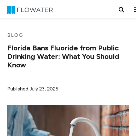
Skip to content
BLOG
Florida Bans Fluoride from Public
Drinking Water: What You Should
Know
Published
July 23, 2025