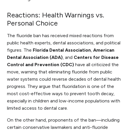
Reactions: Health Warnings vs.
Personal Choice
The fluoride ban has received mixed reactions from
public health experts, dental associations, and political
figures. The
Florida Dental Association
,
American
Dental Association (ADA)
, and
Centers for Disease
Control and Prevention (CDC)
have all criticized the
move, warning that eliminating fluoride from public
water systems could reverse decades of dental health
progress. They argue that fluoridation is one of the
most cost-effective ways to prevent tooth decay,
especially in children and low-income populations with
limited access to dental care.
On the other hand, proponents of the ban—including
certain conservative lawmakers and anti-fluoride