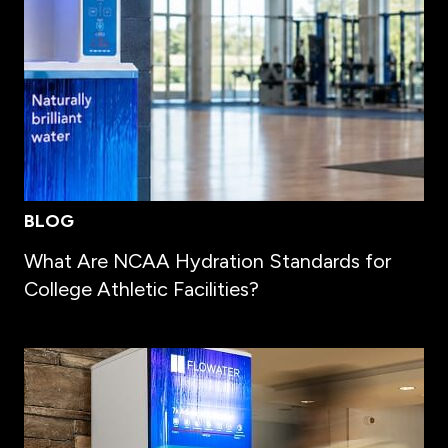
BLOG
What Are NCAA Hydration Standards for
College Athletic Facilities?