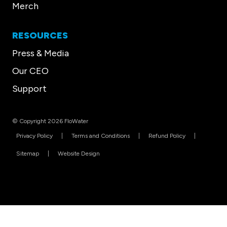
Merch
RESOURCES
Press & Media
Our CEO
Support
© Copyright 2026 FloWater
Privacy Policy
Terms and Conditions
Refund Policy
Sitemap
Website Design