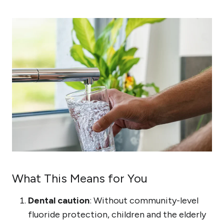
What This Means for You
Dental caution
: Without community-level
fluoride protection, children and the elderly