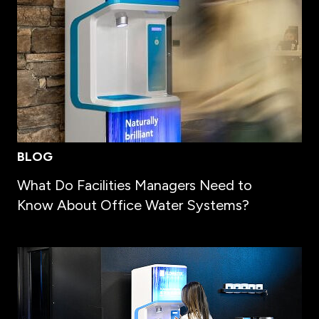
BLOG
What Do Facilities Managers Need to
Know About Office Water Systems?