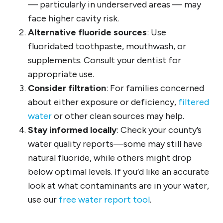
— particularly in underserved areas — may
face higher cavity risk.
Alternative fluoride sources
: Use
fluoridated toothpaste, mouthwash, or
supplements. Consult your dentist for
appropriate use.
Consider filtration
: For families concerned
about either exposure or deficiency,
filtered
water
or other clean sources may help.
Stay informed locally
: Check your county’s
water quality reports—some may still have
natural fluoride, while others might drop
below optimal levels. If you’d like an accurate
look at what contaminants are in your water,
use our
free water report tool
.