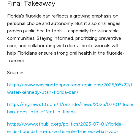
Final Takeaway
Florida’s fluoride ban reflects a growing emphasis on
personal choice and autonomy. But it also challenges
proven public health tools—especially for vulnerable
communities. Staying informed, prioritizing preventive
care, and collaborating with dental professionals will
help Floridians ensure strong oral health in the fluoride-
free era.
Sources:
https://www.washingtonpost.com/opinions/2025/05/22/fl
water-kennedy-utah-florida-ban/
https://mynews13.com/fl/orlando/news/2025/07/01/fluori
ban-goes-into-effect-in-florida
https://www.cfpublic.org/politics/2025-07-01/florida-
ends-fluoridating-its-water-july-1-heres-what-you-