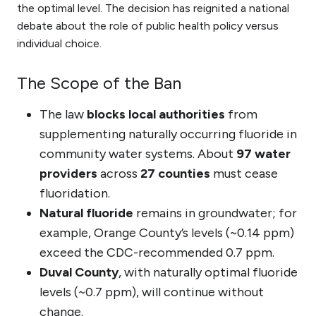
the optimal level. The decision has reignited a national
debate about the role of public health policy versus
individual choice.
The Scope of the Ban
The law
blocks local authorities
from
supplementing naturally occurring fluoride in
community water systems. About
97 water
providers
across
27 counties
must cease
fluoridation.
Natural fluoride
remains in groundwater; for
example, Orange County’s levels (~0.14 ppm)
exceed the CDC-recommended 0.7 ppm.
Duval County
, with naturally optimal fluoride
levels (~0.7 ppm), will continue without
change.