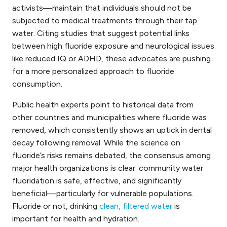
activists—maintain that individuals should not be
subjected to medical treatments through their tap
water. Citing studies that suggest potential links
between high fluoride exposure and neurological issues
like reduced IQ or ADHD, these advocates are pushing
for a more personalized approach to fluoride
consumption.
Public health experts point to historical data from
other countries and municipalities where fluoride was
removed, which consistently shows an uptick in dental
decay following removal. While the science on
fluoride’s risks remains debated, the consensus among
major health organizations is clear: community water
fluoridation is safe, effective, and significantly
beneficial—particularly for vulnerable populations.
Fluoride or not, drinking
clean, filtered water
is
important for health and hydration.