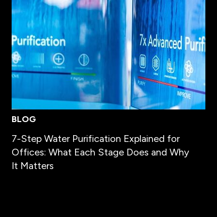
BLOG
7-Step Water Purification Explained for
Offices: What Each Stage Does and Why
It Matters