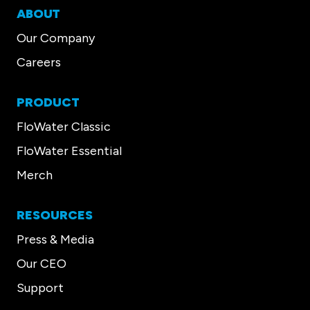
ABOUT
Our Company
Careers
PRODUCT
FloWater Classic
FloWater Essential
Merch
RESOURCES
Press & Media
Our CEO
Support