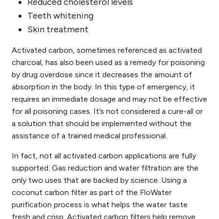
Reduced cholesterol levels
Teeth whitening
Skin treatment
Activated carbon, sometimes referenced as activated
charcoal, has also been used as a remedy for poisoning
by drug overdose since it decreases the amount
of
absorption
in the body. In this type of emergency, it
requires an immediate dosage and may not be effective
for all poisoning cases. It’s not considered a cure-all or
a solution that should be implemented without the
assistance of a trained medical professional.
In fact, not all activated carbon applications are fully
supported. Gas reduction and water filtration are the
only two uses that are backed by science. Using a
coconut carbon filter as part of the FloWater
purification process is what helps the water taste
fresh and crisp.
Activated carbon
filters
help
remove