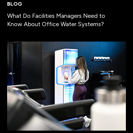
BLOG
What Do Facilities Managers Need to
Know About Office Water Systems?