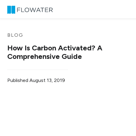
Skip to content
BLOG
How Is Carbon Activated? A
Comprehensive Guide
Published
August 13, 2019