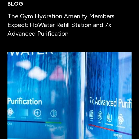
BLOG
The Gym Hydration Amenity Members
Expect: FloWater Refill Station and 7x
Advanced Purification