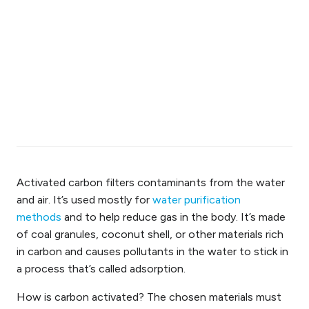
Activated carbon filters contaminants from the water
and air. It’s used mostly for
water purification
methods
and to help reduce gas in the body. It’s made
of coal granules,
coconut
shell
, or other materials rich
in carbon and causes pollutants in the water to stick in
a process that’s called adsorption.
How is carbon activated? The chosen materials must