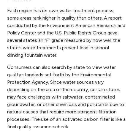
Each region has its own water treatment process,
some areas rank higher in quality than others. A report
conducted by the Environment American Research and
Policy Center and the U.S. Public Rights Group gave
several states an “F” grade measured by how well the
state’s water treatments prevent lead in school
drinking fountain water.
Consumers can also search by state to view water
quality standards set forth by the Environmental
Protection Agency. Since water sources vary
depending on the area of the country, certain states
may face challenges with saltwater, contaminated
groundwater, or other chemicals and pollutants due to
natural causes that require more stringent filtration
processes. The use of an activated carbon filter is like a
final quality assurance check.