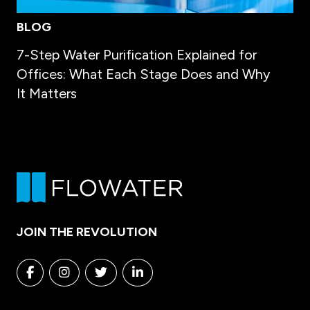
BLOG
7-Step Water Purification Explained for
Offices: What Each Stage Does and Why
It Matters
JOIN THE REVOLUTION
Facebook
Instagram
Twitter
Linkedin