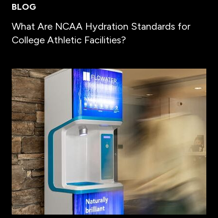
BLOG
What Are NCAA Hydration Standards for
College Athletic Facilities?