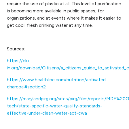
require the use of plastic at all. This level of purification
is becoming more available in public spaces, for
organizations, and at events where it makes it easier to
get cool, fresh drinking water at any time.
Sources:
https://clu-
in.org/download/Citizens/a_citizens_guide_to_activated_
https://www.healthline.com/nutrition/activated-
charcoal#section2
https://marylandpirg.org/sites/pirg/files/reports/MD
tech/state-specific-water-quality-standards-
effective-under-clean-water-act-cwa