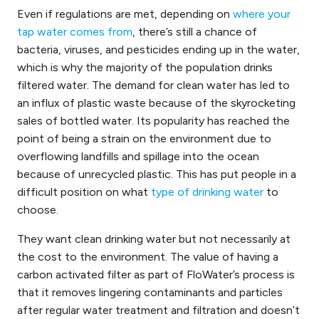
Even if regulations are met,
depending on
where your
tap water comes from
,
there’s still a chance of
bacteria, viruses, and pesticides ending up in the
water,
which is why the majority of the population drinks
filtered water. The demand for clean water has led to
an influx of plastic waste because of the skyrocketing
sales of bottled water. Its popularity has reached the
point of being a strain on the environment due to
overflowing landfills and spillage into the ocean
because of unrecycled plastic. This has put people in a
difficult position
on what
type of drinking water
to
choose.
They want clean drinking water but not necessarily at
the cost to the environment. The value of having a
carbon activated filter as part of FloWater’s process is
that it removes lingering contaminants
and
particles
after regular water treatment and filtration and doesn’t