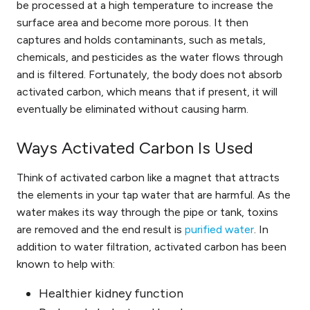
be processed at a high temperature
to increase the
surface area and become more porous. It then
captures and holds contaminants, such as metals,
chemicals, and pesticides as the water flows through
and is filtered. Fortunately, the body does not absorb
activated carbon, which means that if present, it will
eventually be eliminated without causing harm.
Ways Activated Carbon Is Used
Think of activated carbon like a magnet that attracts
the elements in your tap water that are harmful. As the
water makes its way through the pipe or tank, toxins
are removed and the end result is
purified water
. In
addition to water filtration, activated carbon has been
known to help with:
Healthier kidney function