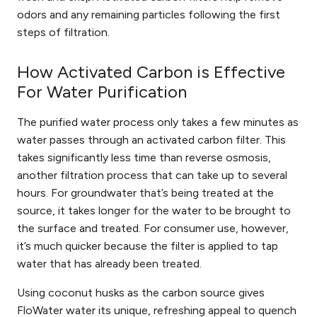
odors
and
any remaining particles
following the first
steps of filtration.
How Activated Carbon is Effective
For Water Purification
The purified water process only takes a few minutes as
water passes through an activated carbon filter. This
takes significantly less time than reverse osmosis,
another filtration process that can take up to several
hours. For groundwater that’s being treated at the
source, it takes longer for the water to be brought to
the surface and treated. For consumer use, however,
it’s much quicker because the filter is applied to tap
water that has already been treated.
Using coconut husks as the carbon source gives
FloWater water its unique, refreshing appeal to quench