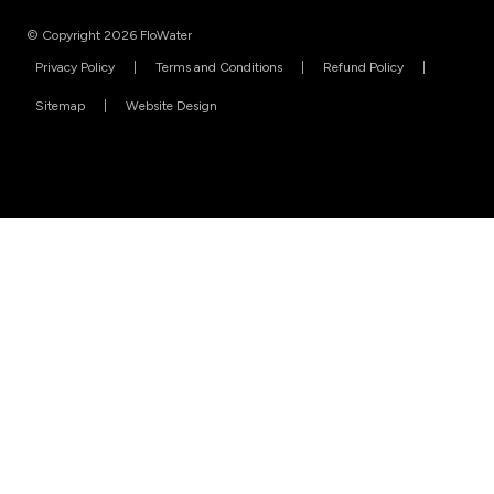
© Copyright 2026 FloWater
Privacy Policy
Terms and Conditions
Refund Policy
Sitemap
Website Design