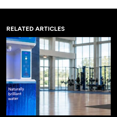
RELATED ARTICLES