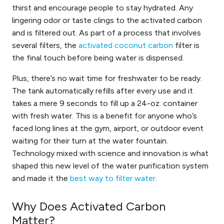
thirst and encourage people to stay hydrated.
Any
lingering
odor
or
taste
cling
s
to the activated carbon
and is filtered out. As part of a process that involves
several filters, the
activated coconut carbon
filter is
the final touch before being water is dispensed.
Plus, there’s no wait time for freshwater to be ready.
The tank automatically refills after every use and it
takes a mere 9 seconds to fill up a 24-oz. container
with fresh water. This is a benefit for anyone who’s
faced long lines at the gym, airport, or outdoor event
waiting for their turn at the water fountain.
Technology mixed with science and innovation is what
shaped this new level of the water purification system
and made it the
best way to filter water
.
Why Does Activated Carbon
Matter?