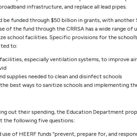
oadband infrastructure, and replace all lead pipes.
be funded through $50 billion in grants, with another 
se of the fund through the CRRSA has a wide range of us
ize school facilities. Specific provisions for the school’
ited to:
facilities, especially ventilation systems, to improve ai
vid
nd supplies needed to clean and disinfect schools
n the best ways to sanitize schools and implementing t
nning out their spending, the Education Department pro
t the following five questions:
d use of HEERF funds “prevent, prepare for, and respon