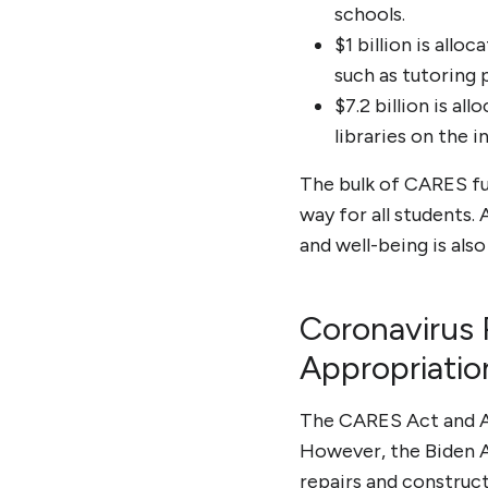
schools.
$1 billion is all
such as tutoring 
$7.2 billion is a
libraries on the i
The bulk of CARES fun
way for all students.
and well-being is als
Coronavirus 
Appropriatio
The CARES Act and Am
However, the Biden A
repairs and constructi