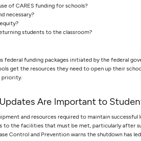
e use of CARES funding for schools?
and necessary?
equity?
returning students to the classroom?
us federal funding packages initiated by the federal go
ols get the resources they need to open up their schoo
priority.
 Updates Are Important to Studen
uipment and resources required to maintain successful l
s to the facilities that must be met, particularly after 
ase Control and Prevention warns the shutdown has led