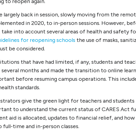
ing to reopen again.
are largely back in session, slowly moving from the remot
plemented in 2020, to in-person sessions. However, bef
 take into account several areas of health and safety f
idelines for reopening schools
the use of masks, saniti
ust be considered.
itutions that have had limited, if any, students and teac
t several months and made the transition to online learn
portant before resuming campus operations. This includ
 health standards.
trators give the green light for teachers and students 
ortant to understand the current status of CARES Act fu
nt aid is allocated, updates to financial relief, and how
o full-time and in-person classes.