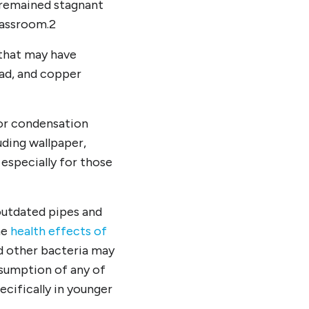
 remained stagnant
lassroom.
2
 that may have
ead, and copper
 or condensation
uding wallpaper,
, especially for those
 outdated pipes and
he
health effects of
 other bacteria may
nsumption of any of
ecifically in younger