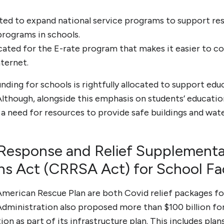
ocated to expand national service programs to support r
programs in schools.
llocated for the E-rate program that makes it easier to
nternet.
ding for schools is rightfully allocated to support edu
 Although, alongside this emphasis on students’ educati
o a need for resources to provide safe buildings and wate
Response and Relief Supplementa
ns Act (CRRSA Act) for School Faci
erican Rescue Plan are both Covid relief packages for
dministration also proposed more than $100 billion for 
on as part of its infrastructure plan. This includes plans