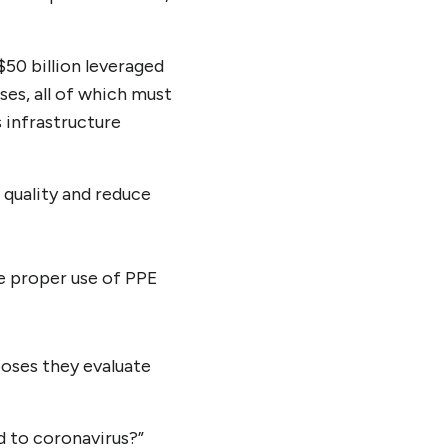
$50 billion leveraged
es, all of which must
s infrastructure
r quality and reduce
he proper use of PPE
poses they evaluate
d to coronavirus?”