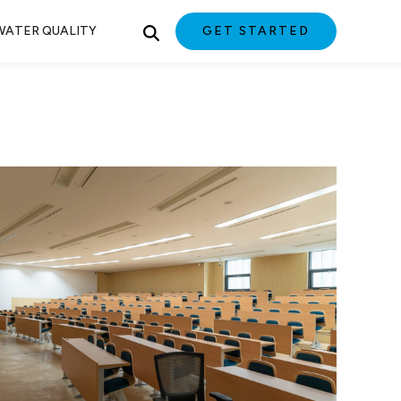
WATER QUALITY
GET STARTED