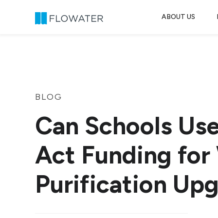
ABOUT US
Skip to content
BLOG
Can Schools Us
Act Funding for
Purification Up