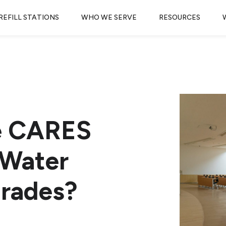
REFILL STATIONS
WHO WE SERVE
RESOURCES
e CARES
 Water
grades?