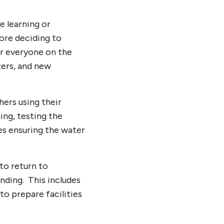
e learning or
ore deciding to
or everyone on the
zers, and new
hers using their
ing, testing the
es ensuring the water
to return to
nding. This includes
 to prepare facilities