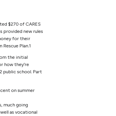
cated $270 of CARES
as provided new rules
money for their
n Rescue Plan.
1
om the initial
or how they’re
2 public school. Part
percent on summer
ns, much going
 well as vocational