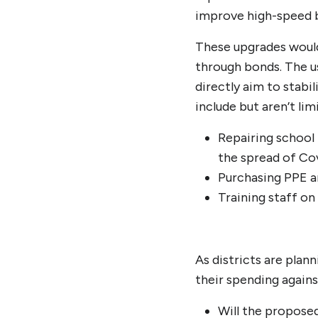
improve high-speed br
These upgrades would 
through bonds. The u
directly aim to stabil
include but aren’t lim
Repairing school 
the spread of Co
Purchasing PPE a
Training staff o
As districts are pla
their spending agains
Will the propose