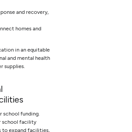
esponse and recovery,
 connect homes and
cation in an equitable
onal and mental health
r supplies.
l
lities
 school funding.
school facility
 to expand facilities,