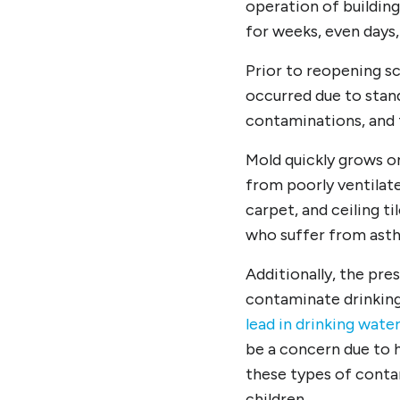
operation of buildin
for weeks, even days,
Prior to reopening s
occurred due to stand
contaminations, and
Mold quickly grows o
from poorly ventilate
carpet, and ceiling ti
who suffer from asth
Additionally, the pre
contaminate drinking
lead in drinking wate
be a concern due to 
these types of contam
children.