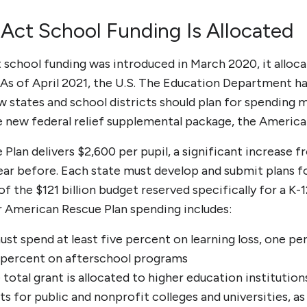
ct School Funding Is Allocated
school funding
was introduced in March 2020, it allo
 As of April 2021, the U.S. The Education Department h
w states and school districts should plan for spending 
e new federal relief supplemental
package, the America
lan delivers $2,600 per pupil, a significant increase fr
year before. Each state must develop and submit plans f
f the $121 billion budget reserved specifically for a K-1
or American Rescue Plan spending includes:
ust spend at least five percent on learning loss, one 
e percent on afterschool programs
e total grant is allocated to higher education institutio
ts for public and nonprofit colleges and universities, as