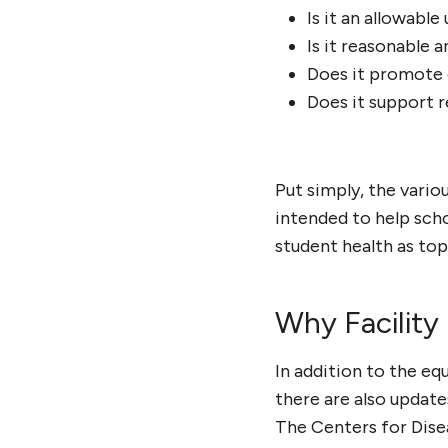
Is it an allowabl
Is it reasonable 
Does it promote 
Does it support 
Put simply, the vario
intended to help scho
student health as top 
Why Facility
In addition to the eq
there are also update
The Centers for Dise