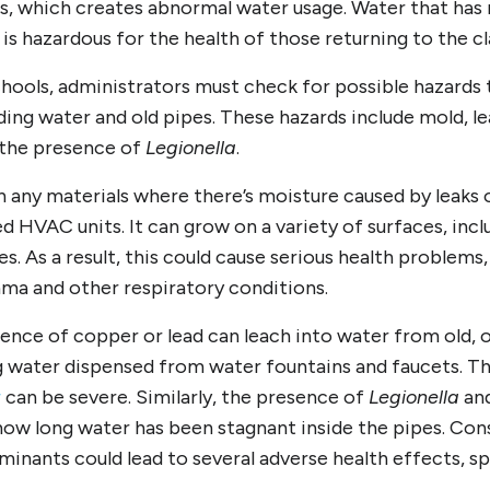
gs, which creates abnormal water usage. Water that has
 is hazardous for the health of those returning to the c
chools, administrators must check for possible hazards
ing water and old pipes. These hazards include mold, l
 the presence of
Legionella
.
n any materials where there’s moisture caused by leaks
d HVAC units. It can grow on a variety of surfaces, incl
les. As a result, this could cause serious health problems
ma and other respiratory conditions.
sence of copper or lead can leach into water from old,
 water dispensed from water fountains and faucets. T
r
can be severe. Similarly, the presence of
Legionella
and
how long water has been stagnant inside the pipes. Co
inants could lead to several adverse health effects, sp