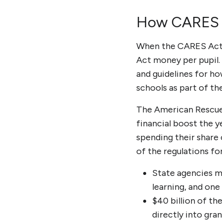
How CARES A
When the
CARES Act 
Act money per pupil.
and guidelines for ho
schools as part of th
The American Rescue P
financial boost the 
spending their share o
of the regulations f
State agencies m
learning, and on
$40 billion of th
directly into gran