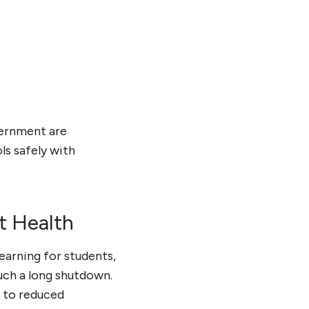
vernment are
ls safely with
t Health
earning for students,
such a long shutdown.
 to reduced