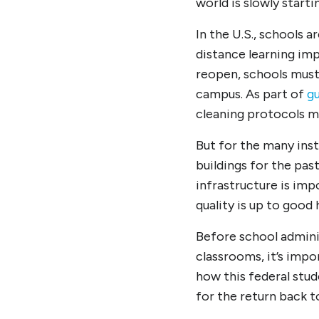
world is slowly start
In the U.S., schools 
distance learning im
reopen, schools must
campus. As part of
gu
cleaning protocols m
But for the many inst
buildings for the pas
infrastructure is im
quality is up to good
Before school adminis
classrooms, it’s imp
how this federal stude
for the return back t