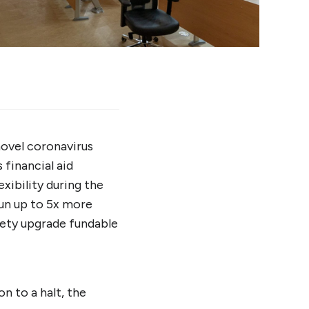
novel coronavirus
financial aid
xibility during the
run up to 5x more
afety upgrade fundable
n to a halt, the