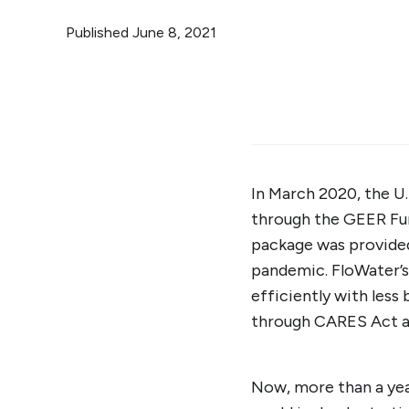
Published
June 8, 2021
In March 2020, the U
through the GEER Fun
package was provided 
pandemic. FloWater’
efficiently with less 
through CARES Act a
Now, more than a yea