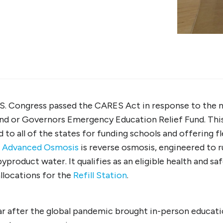
.S. Congress passed the CARES Act in response to the 
d or Governors Emergency Education Relief Fund. This 
to all of the states for funding schools and offering fle
s
Advanced Osmosis
is reverse osmosis, engineered to 
byproduct water. It qualifies as an eligible health and s
llocations for the
Refill Station
.
r after the global pandemic brought in-person educatio