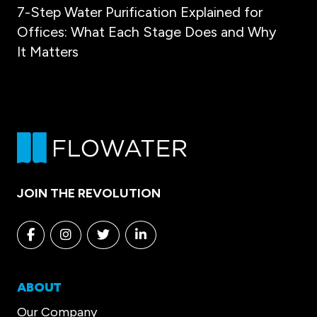
7-Step Water Purification Explained for
Offices: What Each Stage Does and Why
It Matters
JOIN THE REVOLUTION
Facebook
Instagram
Twitter
Linkedin
ABOUT
Our Company