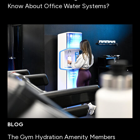
Know About Office Water Systems?
BLOG
The Gym Hydration Amenity Members