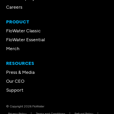
Careers
PRODUCT
FloWater Classic
FloWater Essential
Merch
RESOURCES
Press & Media
Our CEO
Support
© Copyright 2026 FloWater
Privacy Policy
Terms and Conditions
Refund Policy