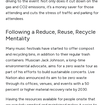
driving to the event. Not only does it cut down on the
gas and CO2 emissions, it’s a money saver for those
attending and cuts the stress of traffic and parking for
attendees.
Following a Reduce, Reuse, Recycle
Mentality
Many music festivals have started to offer compost
and recycling bins, in addition to their regular trash
containers. Musician Jack Johnson, a long-time
environmental advocate, aims for a zero waste tour as
part of his efforts to build sustainable concerts. Live
Nation also announced its aim to be zero waste
through its offices, venues, and events with a 50
percent or higher material recovery rate by 2030.
Having the resources available for people onsite that
are regularly emptied and maintained makes it easier to