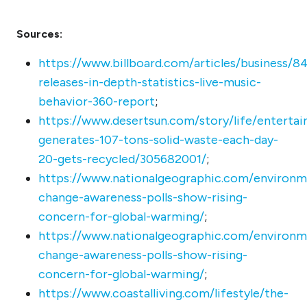
Sources:
https://www.billboard.com/articles/business/8
releases-in-depth-statistics-live-music-
behavior-360-report
;
https://www.desertsun.com/story/life/enterta
generates-107-tons-solid-waste-each-day-
20-gets-recycled/305682001/
;
https://www.nationalgeographic.com/environm
change-awareness-polls-show-rising-
concern-for-global-warming/
;
https://www.nationalgeographic.com/environm
change-awareness-polls-show-rising-
concern-for-global-warming/
;
https://www.coastalliving.com/lifestyle/the-