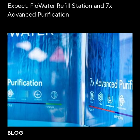
Expect: FloWater Refill Station and 7x
Advanced Purification
BLOG