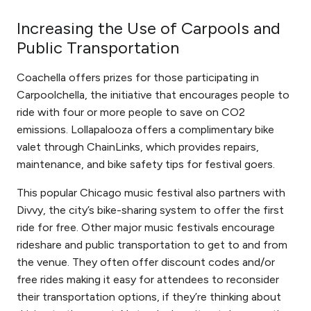
Increasing the Use of Carpools and
Public Transportation
Coachella offers prizes for those participating in
Carpoolchella, the initiative that encourages people to
ride with four or more people to save on CO2
emissions. Lollapalooza offers a complimentary bike
valet through ChainLinks, which provides repairs,
maintenance, and bike safety tips for festival goers.
This popular Chicago music festival also partners with
Divvy, the city’s bike-sharing system to offer the first
ride for free. Other major music festivals encourage
rideshare and public transportation to get to and from
the venue. They often offer discount codes and/or
free rides making it easy for attendees to reconsider
their transportation options, if they’re thinking about