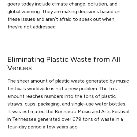
goers today include climate change, pollution, and
global warming. They are making decisions based on
these issues and aren’t afraid to speak out when
they’re not addressed.
Eliminating Plastic Waste from All
Venues
The sheer amount of plastic waste generated by music
festivals worldwide is not a new problem. The total
amount reaches numbers into the tons of plastic
straws, cups, packaging, and single-use water bottles.
It was estimated the Bonnaroo Music and Arts Festival
in Tennessee generated over 679 tons of waste in a
four-day period a few years ago.