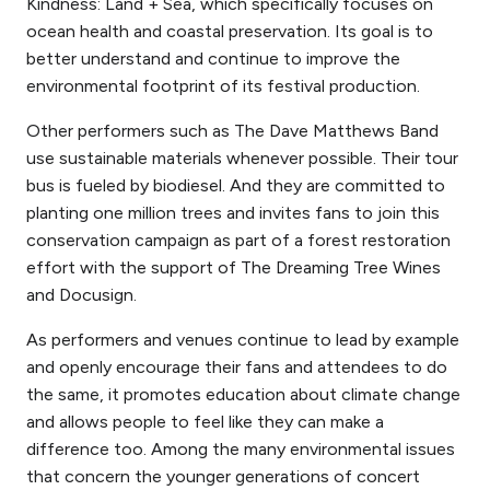
Kindness: Land + Sea, which specifically focuses on
ocean health and coastal preservation. Its goal is to
better understand and continue to improve the
environmental footprint of its festival production.
Other
performers
such as The Dave Matthews Band
use sustainable materials whenever possible. Their tour
bus is fueled by biodiesel. And they are committed to
planting one million trees and invites fans to join this
conservation campaign as part of a forest restoration
effort with the support of The Dreaming Tree Wines
and Docusign.
As
performers
and venues continue to lead by example
and openly encourage their fans and attendees to do
the same, it promotes education about climate change
and allows people to feel like they can make a
difference too. Among the many environmental issues
that concern the younger generations of concert