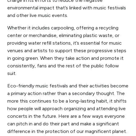
charge in its efforts to reduce the negative
environmental impact that’s linked with music festivals
and other live music events.
Whether it includes carpooling, offering a recycling
center or merchandise, eliminating plastic waste, or
providing water refill stations, it’s essential for music
venues and artists to support these progressive steps
in going green. When they take action and promote it
consistently, fans and the rest of the public follow
suit.
Eco-friendly music festivals and their activities become
a primary action rather than a secondary thought. The
more this continues to be a long-lasting habit, it shifts
how people will approach organizing and attending
live
concerts in the future. Here are a few ways everyone
can pitch in and do their part and make a significant
difference in the protection of our magnificent planet.