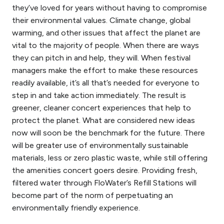
they’ve loved for years without having to compromise
their environmental values. Climate change, global
warming, and other issues that affect the planet are
vital to the majority of people. When there are ways
they can pitch in and help, they will. When festival
managers make the effort to make these resources
readily available, it’s all that’s needed for everyone to
step in and take action immediately.
The result is
greener, cleaner concert experiences that help to
protect the planet. What are considered new ideas
now will soon be the benchmark for the future. There
will be greater use of
environmentally
sustainable
materials, less or zero plastic waste, while still offering
the amenities concert goers desire. Providing fresh,
filtered water through FloWater’s Refill Stations will
become part of the norm of perpetuating an
environmentally friendly
experience.