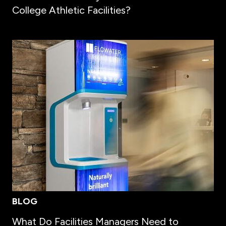
College Athletic Facilities?
BLOG
What Do Facilities Managers Need to