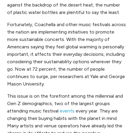
against the backdrop of the desert heat, the number
of plastic water bottles are plentiful to say the least.
Fortunately, Coachella and other music festivals across
the nation are implementing initiatives to promote
more
sustainable concerts.
With the majority of
Americans saying they feel global warming is personally
important, it affects their everyday decisions, including
considering their sustainability options wherever they
go. Now at 72 percent, the number of people
continues to surge, per researchers at Yale and George
Mason University.
This issue is on the forefront among the millennial and
Gen Z demographics, two of the largest groups
attending music festival
events
every year. They are
changing their buying habits with the planet in mind.
Many artists and venue operators have already led the