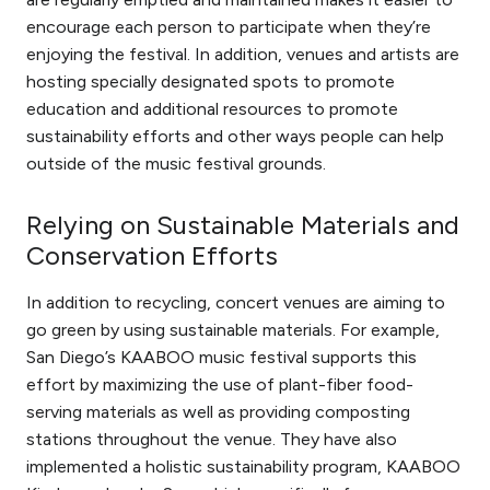
encourage each person to participate when they’re
enjoying the festival. In addition, venues and artists are
hosting specially designated spots to promote
education and additional resources to promote
sustainability efforts and other ways people can help
outside of the music festival grounds.
Relying on Sustainable Materials and
Conservation Efforts
In addition to recycling, concert venues are aiming to
go green by using sustainable materials. For example,
San Diego’s KAABOO music festival supports this
effort by maximizing the use of plant-fiber food-
serving materials as well as providing composting
stations throughout the venue. They have also
implemented a holistic sustainability program, KAABOO