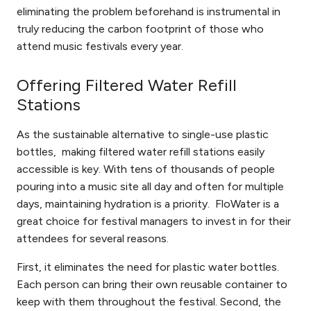
eliminating the problem beforehand is instrumental in
truly reducing the carbon footprint of those who
attend music festivals every year.
Offering Filtered Water Refill
Stations
As the sustainable alternative to single-use plastic
bottles, making filtered water refill stations easily
accessible is key. With tens of thousands of people
pouring into a music site all day and often for multiple
days, maintaining hydration is a priority. FloWater is a
great choice for festival managers to invest in for their
attendees for several reasons.
First, it eliminates the need for plastic water bottles.
Each person can bring their own reusable container to
keep with them throughout the festival. Second, the