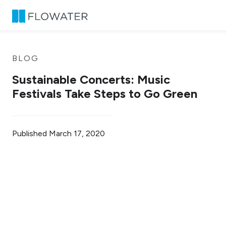
Skip to content
BLOG
Sustainable Concerts: Music
Festivals Take Steps to Go Green
Published
March 17, 2020