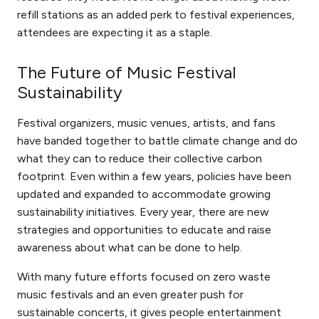
refill stations as an added perk to festival experiences,
attendees are expecting it as a staple.
The Future of Music Festival
Sustainability
Festival organizers, music venues, artists, and fans
have banded together to battle climate change and do
what they can to reduce their collective carbon
footprint. Even within a few years, policies have been
updated and expanded to accommodate growing
sustainability initiatives. Every year, there are new
strategies and opportunities to educate and raise
awareness about what can be done to help.
With many future efforts focused on zero waste
music festivals and an even greater push for
sustainable concerts, it gives people entertainment