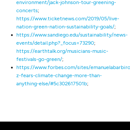
environment/jack-johnson-tour-greening-
concerts
;
https://www.ticketnews.com/2019/05/live-
nation-green-nation-sustainability-goals/
;
https://www.sandiego.edu/sustainability/news-
events/detail.php?_focus=73290
;
https://earthtalk.org/musicians-music-
festivals-go-green/
;
https://www.forbes.com/sites/emanuelabarbiro
z-fears-climate-change-more-than-
anything-else/#5c302617501b
;