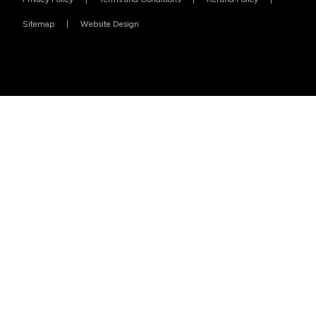
Sitemap
Website Design