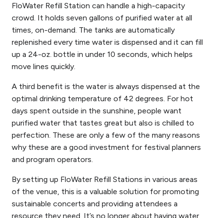
FloWater Refill Station can handle a high-capacity
crowd. It holds seven gallons of purified water at all
times, on-demand. The tanks are automatically
replenished every time water is dispensed and it can fill
up a 24-oz. bottle in under 10 seconds, which helps
move lines quickly.
A third benefit is the water is always dispensed at the
optimal drinking temperature of 42 degrees. For hot
days spent outside in the sunshine, people want
purified water that tastes great but also is chilled to
perfection. These are only a few of the many reasons
why these are a good investment for festival planners
and program operators.
By setting up FloWater Refill Stations in various areas
of the venue, this is a valuable solution for promoting
sustainable concerts and providing attendees a
resource they need. It’s no longer about having water