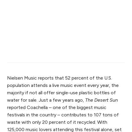
Nielsen Music reports that 52 percent of the U.S.
population attends a live music event every year, the
majority if not all offer single-use plastic bottles of
water for sale. Just a few years ago,
The Desert Sun
reported Coachella – one of the biggest music
festivals in the country – contributes to 107 tons of
waste with only 20 percent of it recycled. With
125,000 music lovers attending this festival alone, set