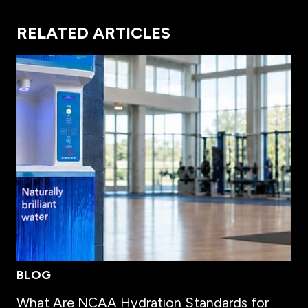
RELATED ARTICLES
BLOG
What Are NCAA Hydration Standards for