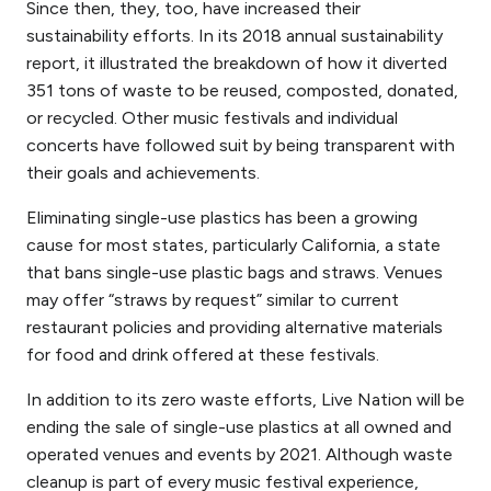
Since then, they, too, have increased their
sustainability efforts. In its 2018 annual sustainability
report, it illustrated the breakdown of how it diverted
351 tons of waste to be reused, composted, donated,
or recycled. Other music festivals and individual
concerts have followed suit by being transparent with
their goals and achievements.
Eliminating single-use plastics has been a growing
cause for most states, particularly California, a state
that bans single-use plastic bags and straws. Venues
may offer “straws by request” similar to current
restaurant policies and providing alternative materials
for food and drink offered at these festivals.
In addition to its zero waste efforts, Live Nation will be
ending the sale of single-use plastics at all owned and
operated venues and events by 2021. Although waste
cleanup is part of every music festival experience,