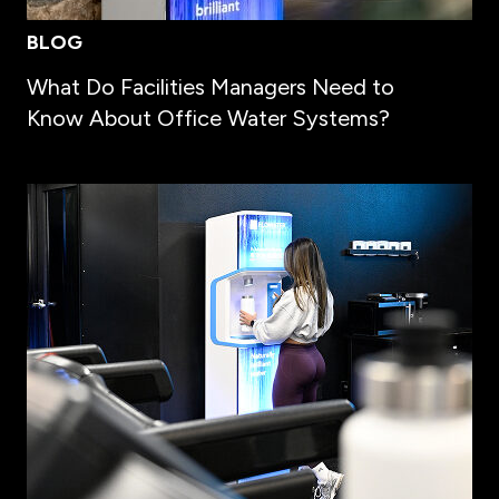
BLOG
What Do Facilities Managers Need to
Know About Office Water Systems?