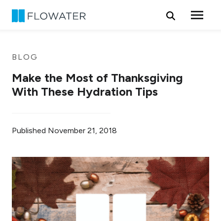
Skip to content
BLOG
Make the Most of Thanksgiving
With These Hydration Tips
Published
November 21, 2018