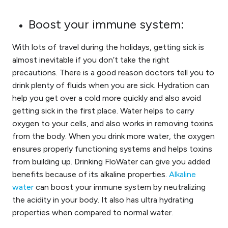
Boost your immune system:
With lots of travel during the holidays, getting sick is
almost inevitable if you don’t take the right
precautions. There is a good reason doctors tell you to
drink plenty of fluids when you are sick. Hydration can
help you get over a cold more quickly and also avoid
getting sick in the first place. Water helps to carry
oxygen to your cells, and also works in removing toxins
from the body. When you drink more water, the oxygen
ensures properly functioning systems and helps toxins
from building up. Drinking FloWater can give you added
benefits because of its alkaline properties.
Alkaline
water
can boost your immune system by neutralizing
the acidity in your body. It also has ultra hydrating
properties when compared to normal water.