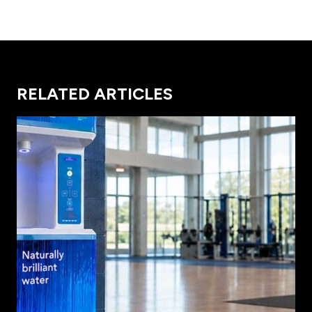
RELATED ARTICLES