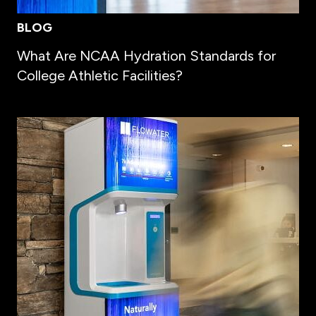
BLOG
What Are NCAA Hydration Standards for
College Athletic Facilities?