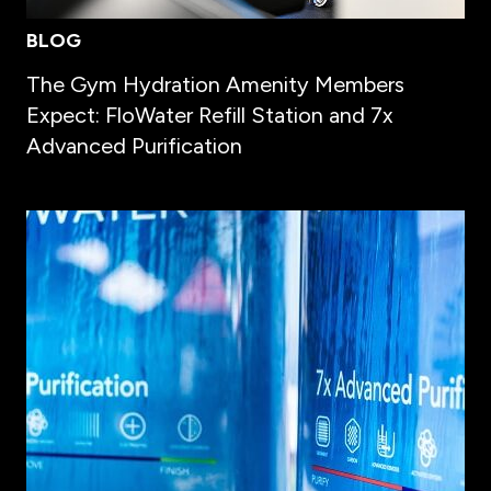
BLOG
The Gym Hydration Amenity Members
Expect: FloWater Refill Station and 7x
Advanced Purification