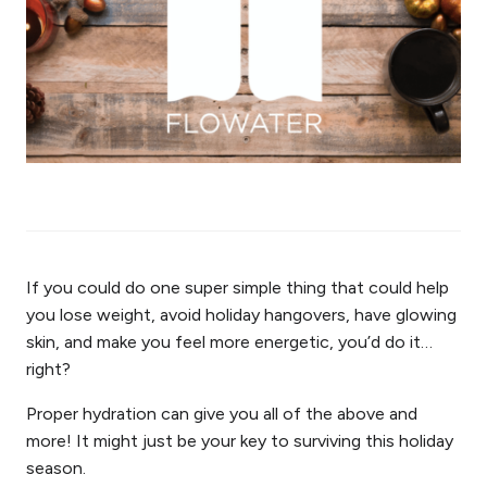
If you could do one super simple thing that could help
you lose weight, avoid holiday hangovers, have glowing
skin, and make you feel more energetic, you’d do it…
right?
Proper hydration can give you all of the above and
more! It might just be your key to surviving this holiday
season.