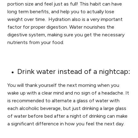
portion size and feel just as full! This habit can have
long term benefits, and help you to actually lose
weight over time. Hydration also is a very important
factor for proper digestion. Water nourishes the
digestive system, making sure you get the necessary
nutrients from your food.
Drink water instead of a nightcap:
You will thank yourself the next morning when you
wake up with a clear mind and no sign of a headache. It
is recommended to alternate a glass of water with
each alcoholic beverage, but just drinking a large glass
of water before bed after a night of drinking can make
a significant difference in how you feel the next day.