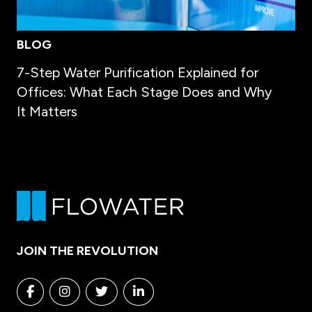
BLOG
7-Step Water Purification Explained for
Offices: What Each Stage Does and Why
It Matters
JOIN THE REVOLUTION
Facebook
Instagram
Twitter
Linkedin