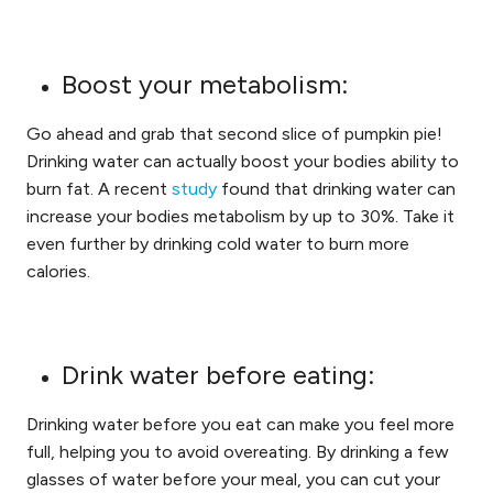
Boost your metabolism:
Go ahead and grab that second slice of pumpkin pie!
Drinking water can actually boost your bodies ability to
burn fat. A recent
study
found that drinking water can
increase your bodies metabolism by up to 30%. Take it
even further by drinking cold water to burn more
calories.
Drink water before eating:
Drinking water before you eat can make you feel more
full, helping you to avoid overeating. By drinking a few
glasses of water before your meal, you can cut your