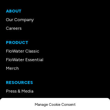
ABOUT
Our Company
Careers
PRODUCT
FloWater Classic
FloWater Essential
Merch
RESOURCES
Press & Media
Our CEO
Manage Cookie Consent
Support