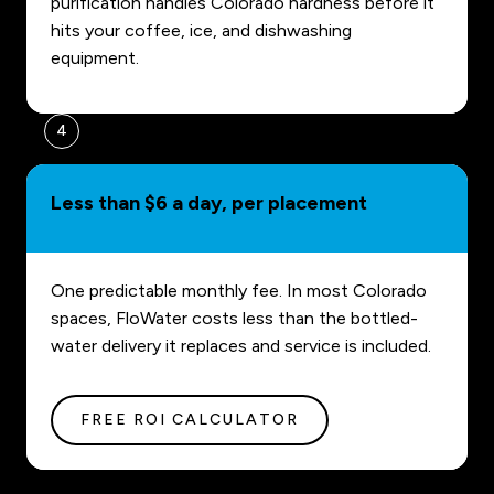
purification handles Colorado hardness before it
hits your coffee, ice, and dishwashing
equipment.
4
Less than $6 a day, per placement
One predictable monthly fee. In most Colorado
spaces, FloWater costs less than the bottled-
water delivery it replaces and service is included.
FREE ROI CALCULATOR