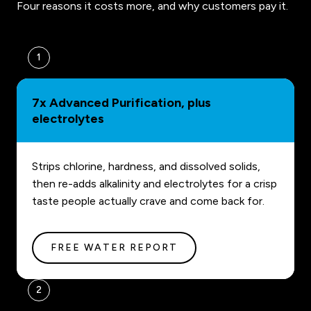
Four reasons it costs more, and why customers pay it.
1
7x Advanced Purification, plus
electrolytes
Strips chlorine, hardness, and dissolved solids,
then re-adds alkalinity and electrolytes for a crisp
taste people actually crave and come back for.
FREE WATER REPORT
2