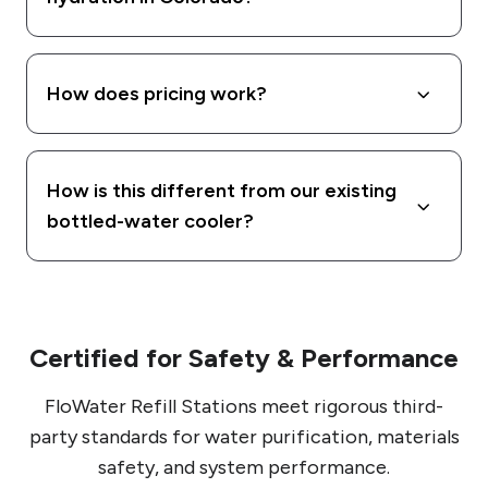
How does pricing work?
How is this different from our existing
bottled-water cooler?
Certified for Safety & Performance
FloWater Refill Stations meet rigorous third-
party standards for water purification, materials
safety, and system performance.