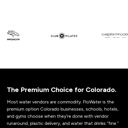
The Premium Choice for Colorado.
Most water vendors are commodity. FloWater is the
premium option Colorado businesses, schools, hotels,
and gyms choose when they’re done with vendor
runaround, plastic delivery, and water that drinks “fine.”