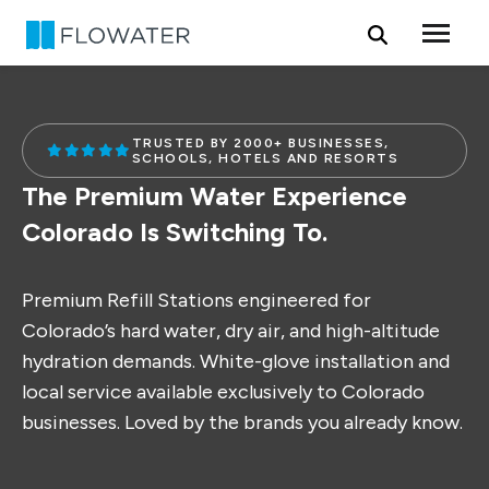
Skip to content
TRUSTED BY 2000+ BUSINESSES,
SCHOOLS, HOTELS AND RESORTS
The Premium Water Experience
Colorado Is Switching To.
Premium Refill Stations engineered for
Colorado’s hard water, dry air, and high-altitude
hydration demands. White-glove installation and
local service available exclusively to Colorado
businesses. Loved by the brands you already know.