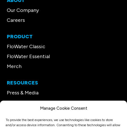
ABOUT
Our Company
Careers
PRODUCT
FloWater Classic
FloWater Essential
Merch
RESOURCES
Press & Media
Our CEO
Manage Cookie Consent
Support
To provide the best experiences, we use technologies like cookies to store
and/or access device information. Consenting to these technologies will allow