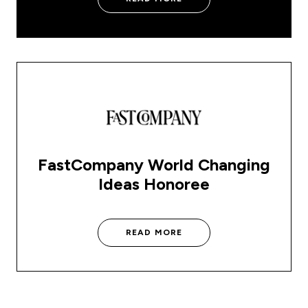
FastCompany World Changing
Ideas Honoree
READ MORE