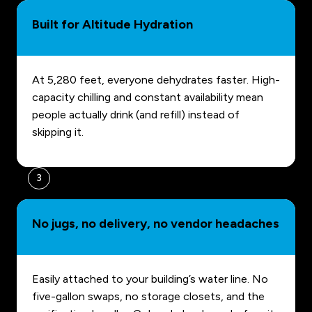
Built for Altitude Hydration
At 5,280 feet, everyone dehydrates faster. High-
capacity chilling and constant availability mean
people actually drink (and refill) instead of
skipping it.
3
No jugs, no delivery, no vendor headaches
Easily attached to your building’s water line. No
five-gallon swaps, no storage closets, and the