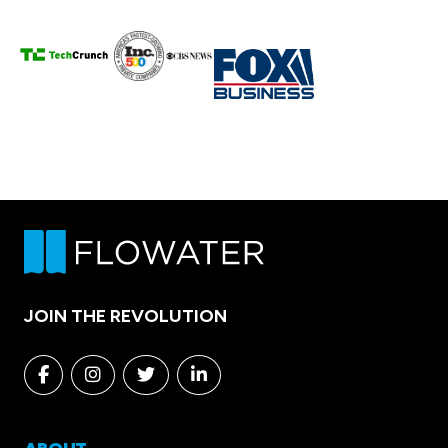
JOIN THE REVOLUTION
Facebook
Instagram
Twitter
Linkedin