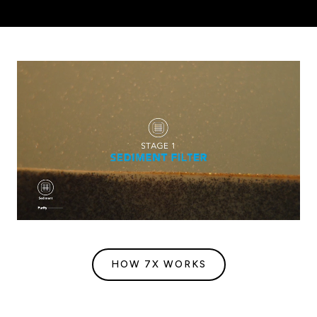
HOW 7X WORKS