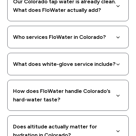
Our Colorado tap water is already clean.
What does FloWater actually add?
Who services FloWater in Colorado?
What does white-glove service include?
How does FloWater handle Colorado’s
hard-water taste?
Does altitude actually matter for
hydration in Colorado?