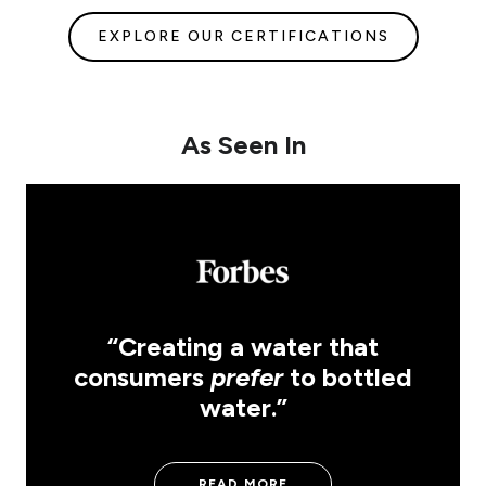
EXPLORE OUR CERTIFICATIONS
As Seen In
“Creating a water that
consumers
prefer
to bottled
water.”
READ MORE