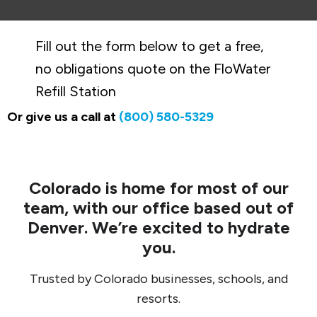
Fill out the form below to get a free,
no obligations quote on the FloWater
Refill Station
Or give us a call at
(800) 580-5329
Colorado is home for most of our
team, with our office based out of
Denver. We’re excited to hydrate
you.
Trusted by Colorado businesses, schools, and
resorts.