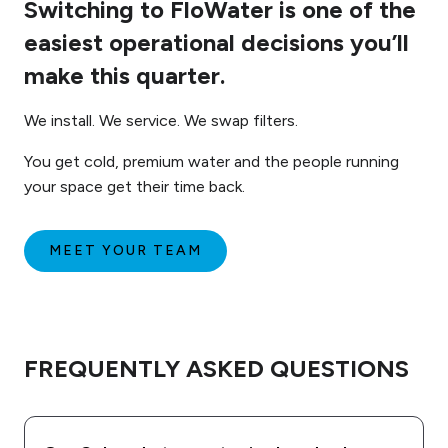
Switching to FloWater is one of the
easiest operational decisions you’ll
make this quarter.
We install. We service. We swap filters.
You get cold, premium water and the people running
your space get their time back.
MEET YOUR TEAM
FREQUENTLY ASKED QUESTIONS