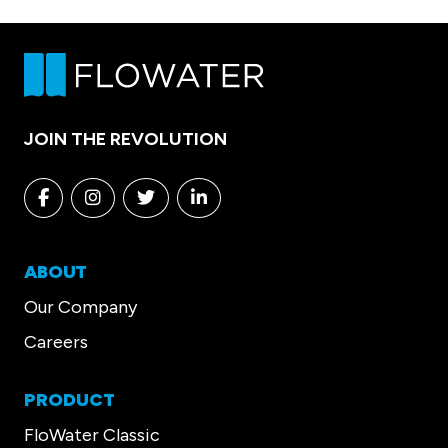
JOIN THE REVOLUTION
Facebook
Instagram
Twitter
Linkedin
ABOUT
Our Company
Careers
PRODUCT
FloWater Classic