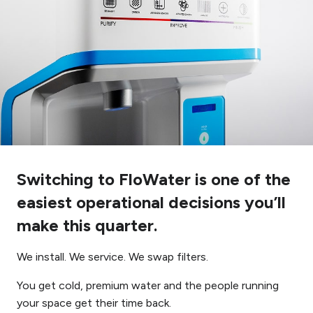
Switching to FloWater is one of the
easiest operational decisions you’ll
make this quarter.
We install. We service. We swap filters.
You get cold, premium water and the people running
your space get their time back.