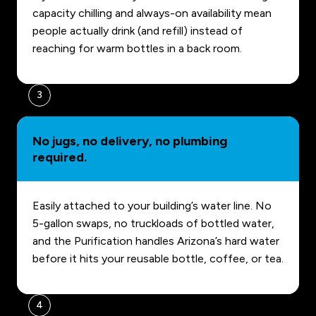
capacity chilling and always-on availability mean
people actually drink (and refill) instead of
reaching for warm bottles in a back room.
3
No jugs, no delivery, no plumbing
required.
Easily attached to your building’s water line. No
5-gallon swaps, no truckloads of bottled water,
and the Purification handles Arizona’s hard water
before it hits your reusable bottle, coffee, or tea.
4