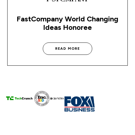
FastCompany World Changing
Ideas Honoree
READ MORE