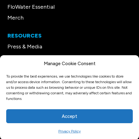
FloWater Essential
Merch
RESOURCES
Press & Media
Our CEO
Manage Cookie Consent
Support
To provide the best experiences, we use technologies like cookies to store
and/or access device information. Consenting to these technologies will allow
us to process data such as browsing behavior or unique IDs on this site. Not
© Copyright 2026 FloWater
consenting or withdrawing consent, may adversely affect certain features and
Privacy Policy
Terms and Conditions
Refund Policy
functions.
Sitemap
Website Design
Accept
Privacy Policy