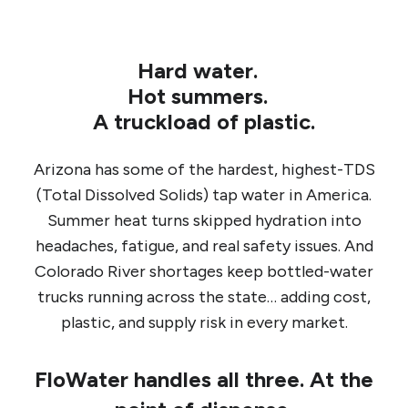
Hard water.
Hot summers.
A truckload of plastic.
Arizona has some of the hardest, highest-TDS
(Total Dissolved Solids) tap water in America.
Summer heat turns skipped hydration into
headaches, fatigue, and real safety issues. And
Colorado River shortages keep bottled-water
trucks running across the state… adding cost,
plastic, and supply risk in every market.
FloWater handles all three. At the