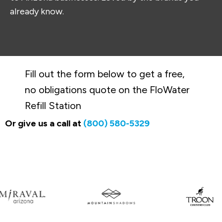
already know.
Fill out the form below to get a free,
no obligations quote on the FloWater
Refill Station
Or give us a call at
(800) 580-5329