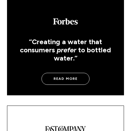
“Creating a water that
consumers
prefer
to bottled
water.”
READ MORE