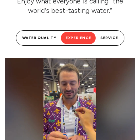
Enjoy what everyone is calling “the
world’s best-tasting water.”
WATER QUALITY
EXPERIENCE
SERVICE