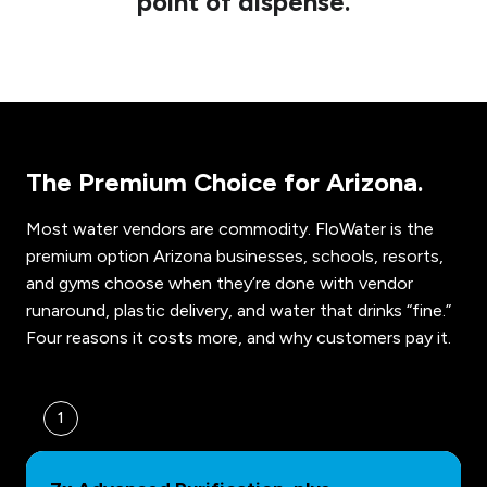
point of dispense.
The Premium Choice for Arizona.
Most water vendors are commodity. FloWater is the
premium option Arizona businesses, schools, resorts,
and gyms choose when they’re done with vendor
runaround, plastic delivery, and water that drinks “fine.”
Four reasons it costs more, and why customers pay it.
1