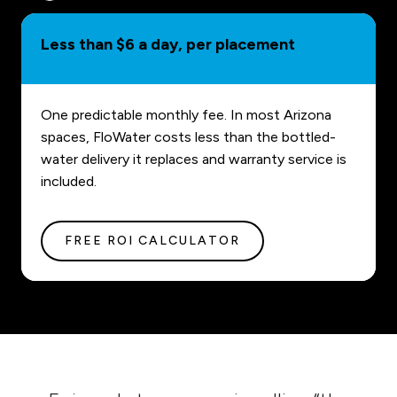
Less than $6 a day, per placement
One predictable monthly fee. In most Arizona
spaces, FloWater costs less than the bottled-
water delivery it replaces and warranty service is
included.
FREE ROI CALCULATOR