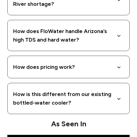
River shortage?
How does FloWater handle Arizona’s
high TDS and hard water?
How does pricing work?
How is this different from our existing
bottled-water cooler?
As Seen In