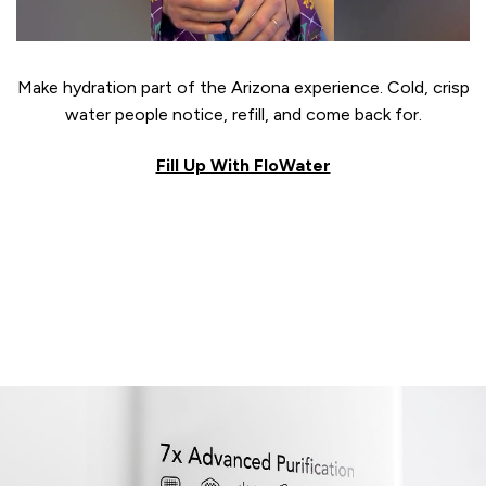
Make hydration part of the Arizona experience. Cold, crisp
water people notice, refill, and come back for.
Fill Up With FloWater