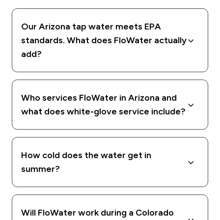
Our Arizona tap water meets EPA
standards. What does FloWater actually
add?
Who services FloWater in Arizona and
what does white-glove service include?
How cold does the water get in
summer?
Will FloWater work during a Colorado