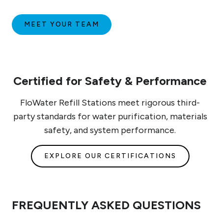
MEET YOUR TEAM
Certified for Safety & Performance
FloWater Refill Stations meet rigorous third-
party standards for water purification, materials
safety, and system performance.
EXPLORE OUR CERTIFICATIONS
FREQUENTLY ASKED QUESTIONS