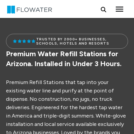
Skip to content
TRUSTED BY 2000+ BUSINESSES,
SCHOOLS, HOTELS AND RESORTS
Premium Water Refill Stations for
Arizona. Installed in Under 3 Hours.
Premium Refill Stations that tap into your
existing water line and purify at the point of
dispense. No construction, no jugs, no truck
deliveries. Engineered for the hardest tap water
in America and triple-digit summers. White-glove
installation and local service available exclusively
to Arizona businesses. Loved by the brands you