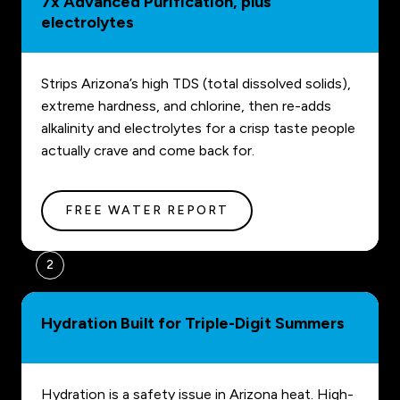
7x Advanced Purification, plus
electrolytes
Strips Arizona’s high TDS (total dissolved solids),
extreme hardness, and chlorine, then re-adds
alkalinity and electrolytes for a crisp taste people
actually crave and come back for.
FREE WATER REPORT
2
Hydration Built for Triple-Digit Summers
Hydration is a safety issue in Arizona heat. High-